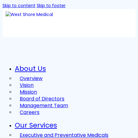
Skip to content
Skip to footer
About Us
Overview
Vision
Mission
Board of Directors
Management Team
Careers
Our Services
Executive and Preventative Medicals