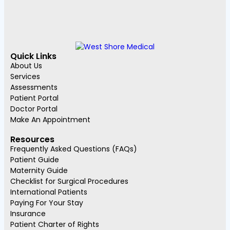
Quick Links
About Us
Services
Assessments
Patient Portal
Doctor Portal
Make An Appointment
Resources
Frequently Asked Questions (FAQs)
Patient Guide
Maternity Guide
Checklist for Surgical Procedures
International Patients
Paying For Your Stay
Insurance
Patient Charter of Rights