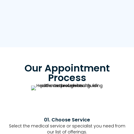
Our Appointment
Process
01. Choose Service
Select the medical service or specialist you need from
our list of offerings.