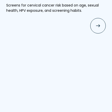
Screens for cervical cancer risk based on age, sexual
health, HPV exposure, and screening habits.