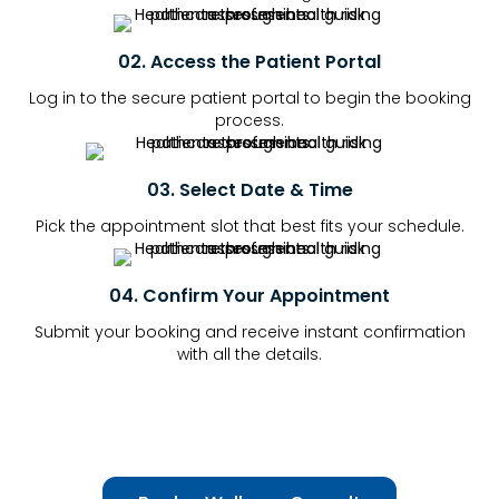
02. Access the Patient Portal
Log in to the secure patient portal to begin the booking
process.
03. Select Date & Time
Pick the appointment slot that best fits your schedule.
04. Confirm Your Appointment
Submit your booking and receive instant confirmation
with all the details.