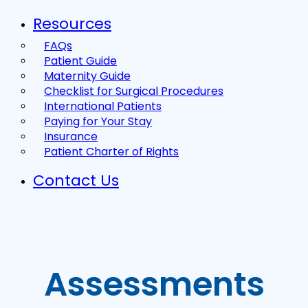
Resources
FAQs
Patient Guide
Maternity Guide
Checklist for Surgical Procedures
International Patients
Paying for Your Stay
Insurance
Patient Charter of Rights
Contact Us
Assessments