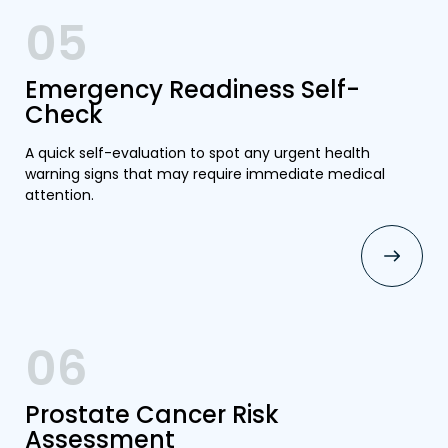
05
Emergency Readiness Self-
Check
A quick self-evaluation to spot any urgent health
warning signs that may require immediate medical
attention.
06
Prostate Cancer Risk
Assessment