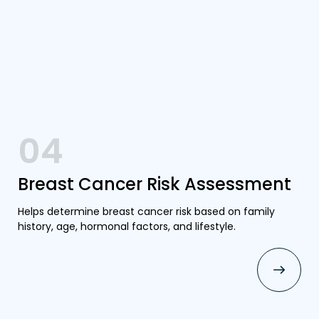
04
Breast Cancer Risk Assessment
Helps determine breast cancer risk based on family
history, age, hormonal factors, and lifestyle.