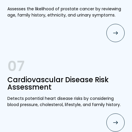
Assesses the likelihood of prostate cancer by reviewing
age, family history, ethnicity, and urinary symptoms.
07
Cardiovascular Disease Risk
Assessment
Detects potential heart disease risks by considering
blood pressure, cholesterol, lifestyle, and family history.