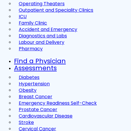
Operating Theaters
Outpatient and Speciality Clinics
ICU
Family Clinic
Accident and Emergency
Diagnostics and Labs
Labour and Delivery
Pharmacy
Find a Physician
Assessments
Diabetes
Hypertension
Obesity
Breast Cancer
Emergency Readiness Self-Check
Prostate Cancer
Cardiovascular Disease
Stroke
Cervical Cancer