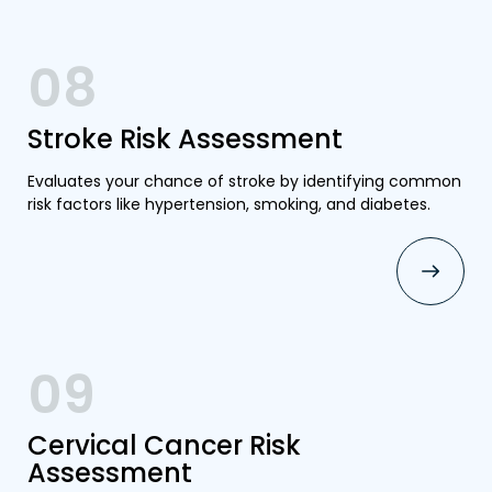
08
Stroke Risk Assessment
Evaluates your chance of stroke by identifying common
risk factors like hypertension, smoking, and diabetes.
09
Cervical Cancer Risk
Assessment