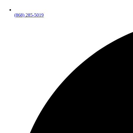
(868) 285-5019