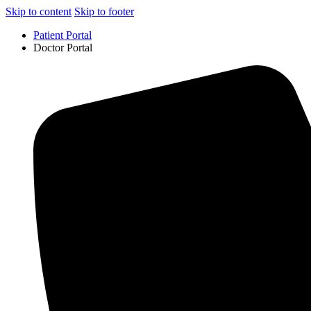
Skip to content
Skip to footer
Patient Portal
Doctor Portal