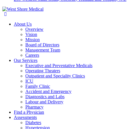
About Us
Overview
Vision
Mission
Board of Directors
Management Team
Careers
Our Services
Executive and Preventative Medicals
Operating Theaters
Outpatient and Speciality Clinics
ICU
Family Clinic
Accident and Emergency
Diagnostics and Labs
Labour and Delivery
Pharmacy
Find a Physician
Assessments
Diabetes
Hypertension