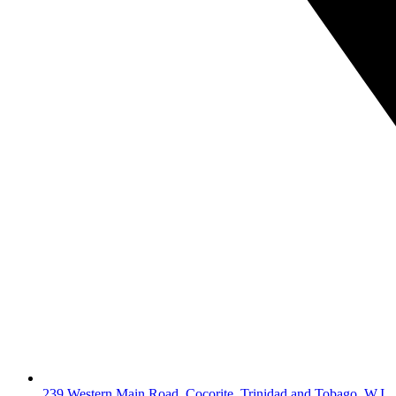
239 Western Main Road, Cocorite, Trinidad and Tobago, W.I.