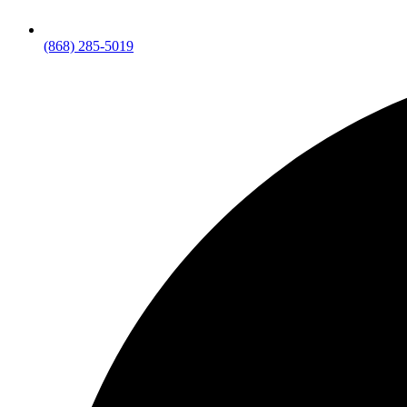
(868) 285-5019