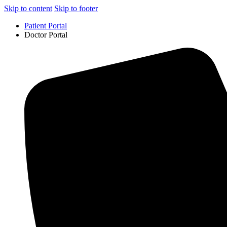
Skip to content
Skip to footer
Patient Portal
Doctor Portal