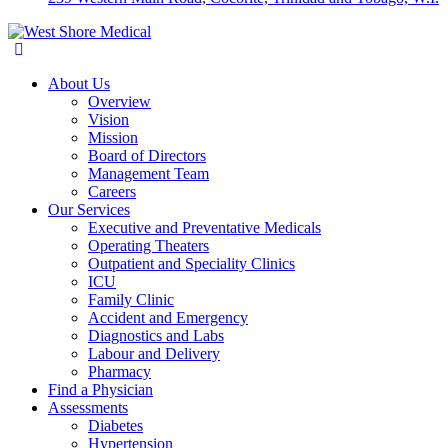
About Us
Overview
Vision
Mission
Board of Directors
Management Team
Careers
Our Services
Executive and Preventative Medicals
Operating Theaters
Outpatient and Speciality Clinics
ICU
Family Clinic
Accident and Emergency
Diagnostics and Labs
Labour and Delivery
Pharmacy
Find a Physician
Assessments
Diabetes
Hypertension