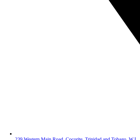
239 Western Main Road, Cocorite, Trinidad and Tobago, W.I.