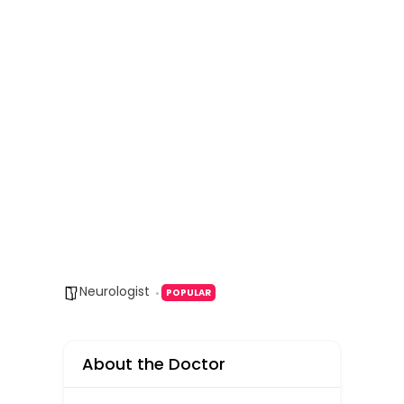
Neurologist
POPULAR
About the Doctor