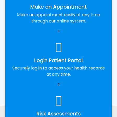
Make an Appointment
Make an appointment easily at any time
through our online system.
Login Patient Portal
Securely log in to access your health records
at any time.
Risk Assessments