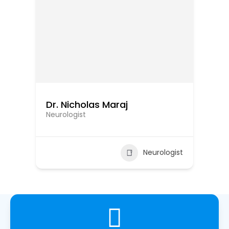
Dr. Nicholas Maraj
Dr
Neurologist
Ne
ist
Neurologist