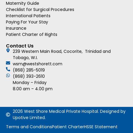
Maternity Guide
Checklist for Surgical Procedures
International Patients
Paying For Your Stay
Insurance
Patient Charter of Rights
Contact Us
239 Western Main Road, Cocorite, Trinidad and
Tobago, W.I.
wsm@westshorett.com
(868) 285-5019
(868) 393-2610
Monday – Friday
8.00 am – 4.00 pm
2026 West Shore Medical Private Hospital. Designed by
Upotive Limited.
Terms and Conditions
Patient Charter
HSSE Statement