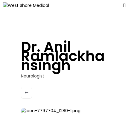
Dr. Anil
Ramlackha
nsingh
Neurologist