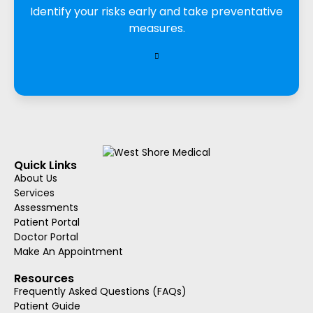
Identify your risks early and take preventative
measures.
Quick Links
About Us
Services
Assessments
Patient Portal
Doctor Portal
Make An Appointment
Resources
Frequently Asked Questions (FAQs)
Patient Guide