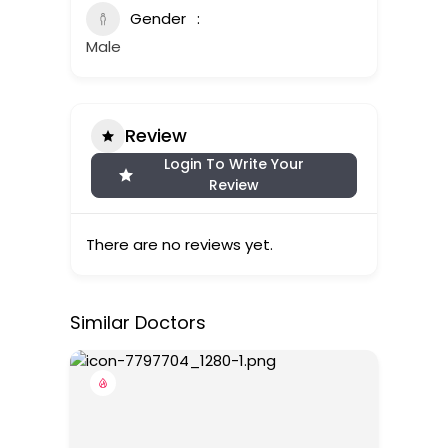
Gender
Male
Review
Login To Write Your
Review
There are no reviews yet.
Similar Doctors