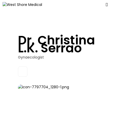
Dr. Christina
L.K. Serrao
Gynaecologist