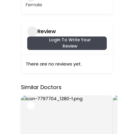
Female
Review
Login To Write Your
Review
There are no reviews yet.
Similar Doctors