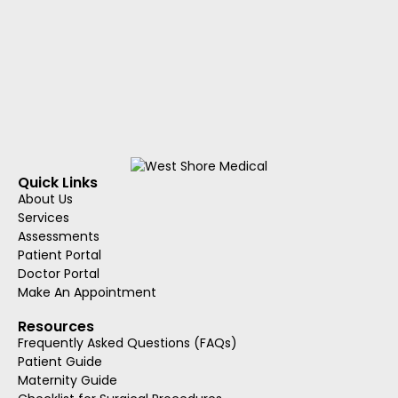
Quick Links
About Us
Services
Assessments
Patient Portal
Doctor Portal
Make An Appointment
Resources
Frequently Asked Questions (FAQs)
Patient Guide
Maternity Guide