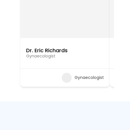
Dr. Eric Richards
Dr. W
Gynaecologist
Gynaec
Gynaecologist