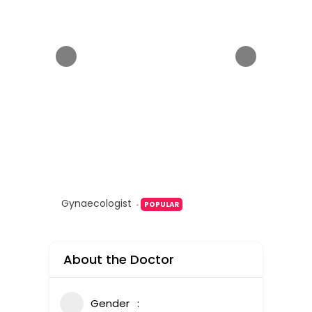
Gynaecologist
POPULAR
About the Doctor
Gender