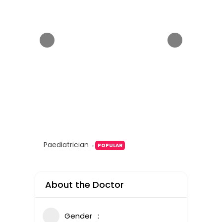
Paediatrician
POPULAR
About the Doctor
Gender