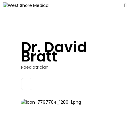
Dr. David
Bratt
Paediatrician