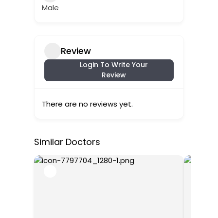
Male
Review
Login To Write Your
Review
There are no reviews yet.
Similar Doctors