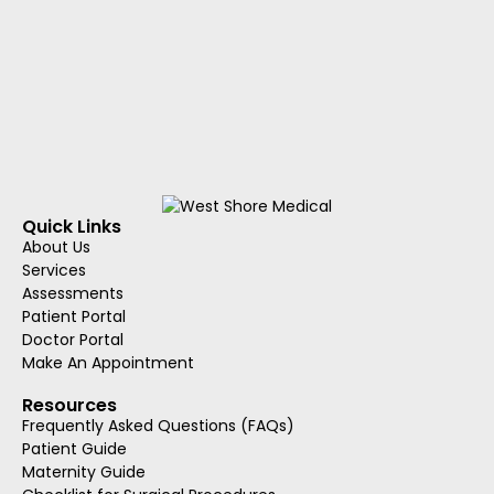
Quick Links
About Us
Services
Assessments
Patient Portal
Doctor Portal
Make An Appointment
Resources
Frequently Asked Questions (FAQs)
Patient Guide
Maternity Guide