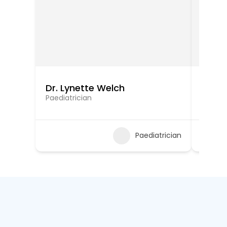
Dr. Lynette Welch
Dr. V
Paediatrician
Paediat
Paediatrician