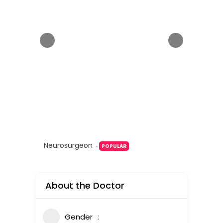
Neurosurgeon
POPULAR
About the Doctor
Gender