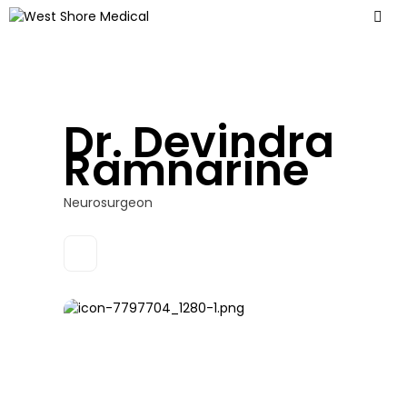
Dr. Devindra
Ramnarine
Neurosurgeon