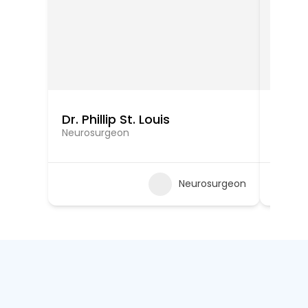
Dr. Phillip St. Louis
Dr. N
Neurosurgeon
Neuros
Neurosurgeon