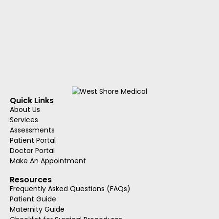
Quick Links
About Us
Services
Assessments
Patient Portal
Doctor Portal
Make An Appointment
Resources
Frequently Asked Questions (FAQs)
Patient Guide
Maternity Guide