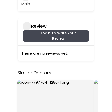
Male
Review
Login To Write Your
Review
There are no reviews yet.
Similar Doctors