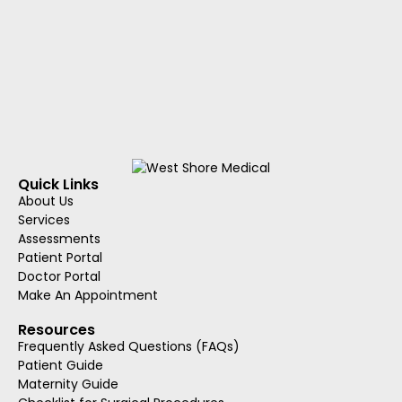
Quick Links
About Us
Services
Assessments
Patient Portal
Doctor Portal
Make An Appointment
Resources
Frequently Asked Questions (FAQs)
Patient Guide
Maternity Guide