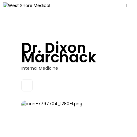
Dr. Dixon
Marchack
Internal Medicine