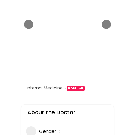
Internal Medicine
POPULAR
About the Doctor
Gender