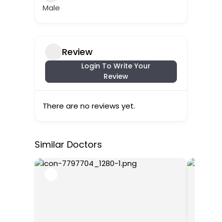
Male
Review
Login To Write Your
Review
There are no reviews yet.
Similar Doctors