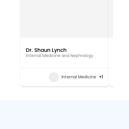
Dr. Shaun Lynch
Dr. C
Internal Medicine and Nephrology
Intern
Internal Medicine
+1