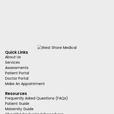
Quick Links
About Us
Services
Assessments
Patient Portal
Doctor Portal
Make An Appointment
Resources
Frequently Asked Questions (FAQs)
Patient Guide
Maternity Guide