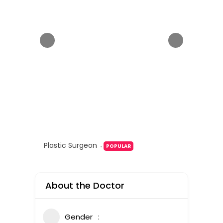
Plastic Surgeon
POPULAR
About the Doctor
Gender