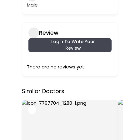
Male
Review
Login To Write Your
Review
There are no reviews yet.
Similar Doctors