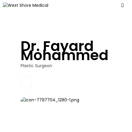
Dr. Fayard
Mohammed
Plastic Surgeon