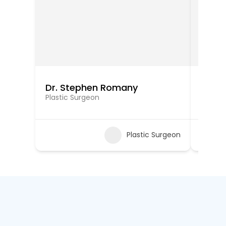
Dr. Stephen Romany
Dr. S
Plastic Surgeon
Plastic
Plastic Surgeon