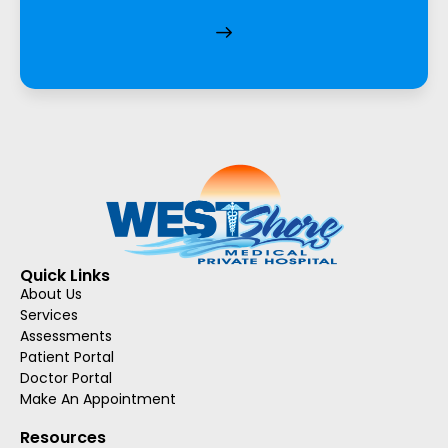
Quick Links
About Us
Services
Assessments
Patient Portal
Doctor Portal
Make An Appointment
Resources