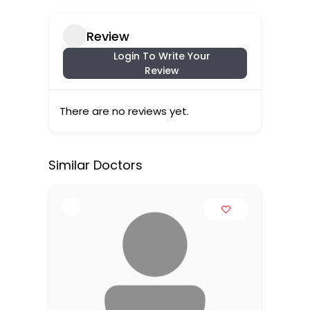
Review
Login To Write Your
Review
There are no reviews yet.
Similar Doctors