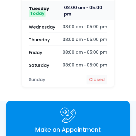
08:00 am
05:00
-
Tuesday
Today
pm
08:00 am
05:00 pm
Wednesday
-
08:00 am
05:00 pm
Thursday
-
08:00 am
05:00 pm
Friday
-
08:00 am
05:00 pm
Saturday
-
Sunday
Closed
Make an Appointment