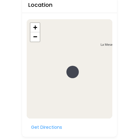
Location
+
−
Get Directions