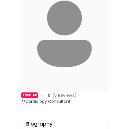
0
(0 Reviews)
POPULAR
Cardiology Consultant
Biography