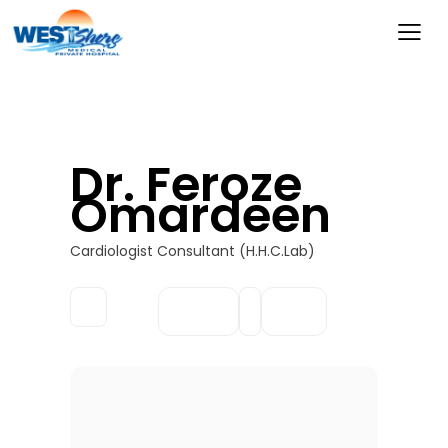
Dr. Feroze
Omardeen
Cardiologist Consultant (H.H.C.Lab)