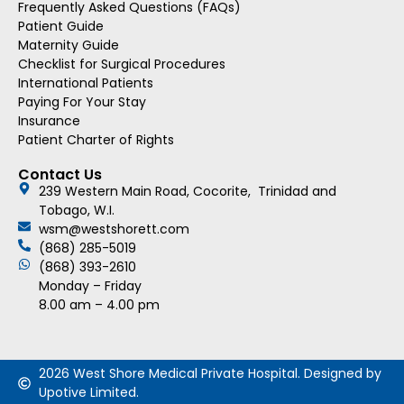
Frequently Asked Questions (FAQs)
Patient Guide
Maternity Guide
Checklist for Surgical Procedures
International Patients
Paying For Your Stay
Insurance
Patient Charter of Rights
Contact Us
239 Western Main Road, Cocorite, Trinidad and
Tobago, W.I.
wsm@westshorett.com
(868) 285-5019
(868) 393-2610
Monday – Friday
8.00 am – 4.00 pm
2026 West Shore Medical Private Hospital. Designed by
Upotive Limited.