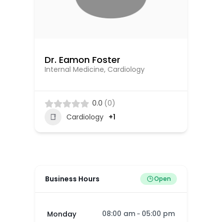
Dr. Eamon Foster
Dr
Internal Medicine, Cardiology
Ca
El
0.0
(0)
Cardiology
+1
Business Hours
Open
08:00 am
05:00 pm
Monday
-