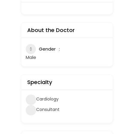
About the Doctor
Gender
Male
Specialty
Cardiology
Consultant