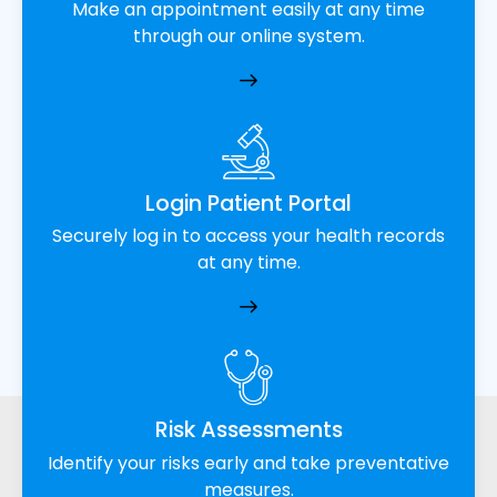
Make an appointment easily at any time
through our online system.
Login Patient Portal
Securely log in to access your health records
at any time.
Risk Assessments
Identify your risks early and take preventative
measures.