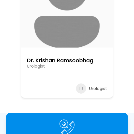
Dr. Krishan Ramsoobhag
Dr
Urologist
Uro
ist
Urologist