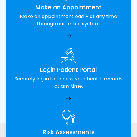
Make an Appointment
Make an appointment easily at any time
through our online system.
Login Patient Portal
Securely log in to access your health records
at any time.
Risk Assessments