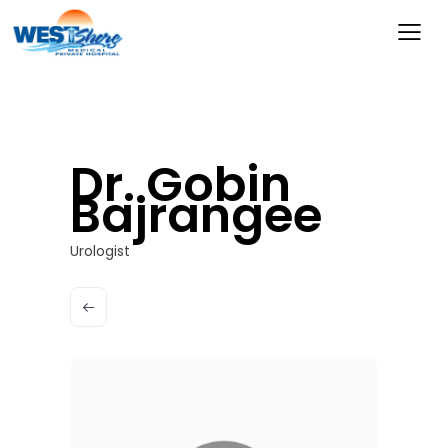
Dr. Gobin
Bajrangee
Urologist