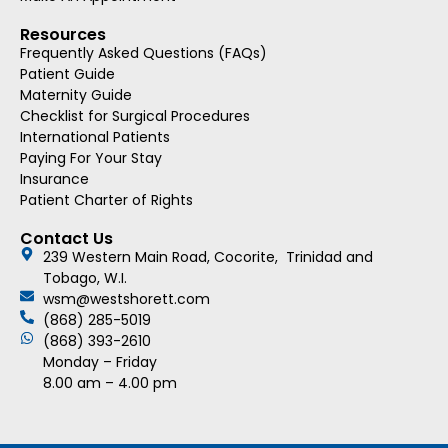
Resources
Frequently Asked Questions (FAQs)
Patient Guide
Maternity Guide
Checklist for Surgical Procedures
International Patients
Paying For Your Stay
Insurance
Patient Charter of Rights
Contact Us
239 Western Main Road, Cocorite, Trinidad and
Tobago, W.I.
wsm@westshorett.com
(868) 285-5019
(868) 393-2610
Monday – Friday
8.00 am – 4.00 pm