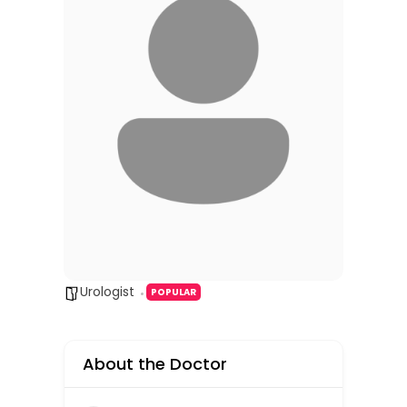
Urologist
POPULAR
About the Doctor