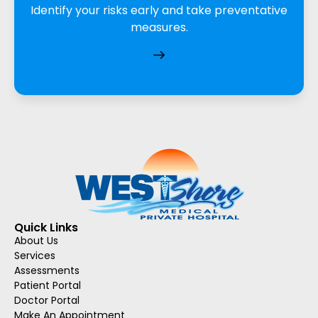
Identify your risks early and take preventative
measures.
Quick Links
About Us
Services
Assessments
Patient Portal
Doctor Portal
Make An Appointment