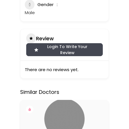
Gender
Male
Review
Login To Write Your
Review
There are no reviews yet.
Similar Doctors