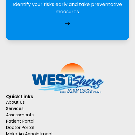
Identify your risks early and take preventative
measures.
Quick Links
About Us
Services
Assessments
Patient Portal
Doctor Portal
Make An Appointment