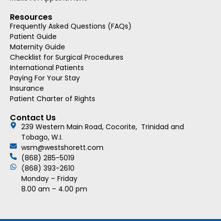
Resources
Frequently Asked Questions (FAQs)
Patient Guide
Maternity Guide
Checklist for Surgical Procedures
International Patients
Paying For Your Stay
Insurance
Patient Charter of Rights
Contact Us
239 Western Main Road, Cocorite, Trinidad and
Tobago, W.I.
wsm@westshorett.com
(868) 285-5019
(868) 393-2610
Monday – Friday
8.00 am – 4.00 pm