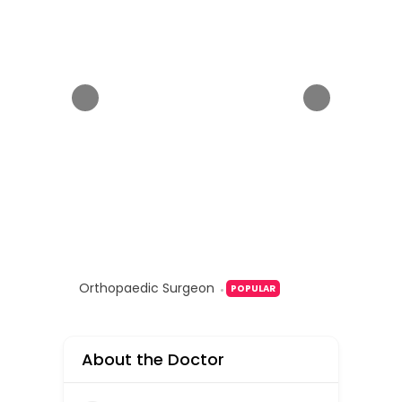
Orthopaedic Surgeon
POPULAR
About the Doctor