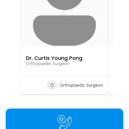
Dr. Curtis Young Pong
Dr. 
Orthopaedic Surgeon
Orthop
Orthopaedic Surgeon