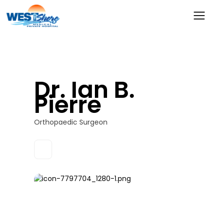
Dr. Ian B.
Pierre
Orthopaedic Surgeon