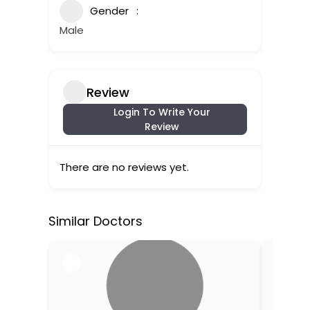
Gender
Male
Review
Login To Write Your
Review
There are no reviews yet.
Similar Doctors