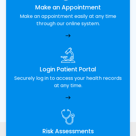
Make an Appointment
Make an appointment easily at any time
through our online system.
Login Patient Portal
Securely log in to access your health records
at any time.
Risk Assessments