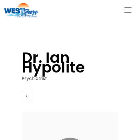
Dr. Ian
Hypolite
Psychiatrist