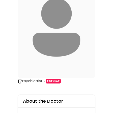
Psychiatrist
POPULAR
About the Doctor