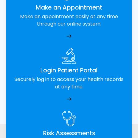
Make an Appointment
Make an appointment easily at any time
through our online system.
Login Patient Portal
Securely log in to access your health records
at any time.
Risk Assessments