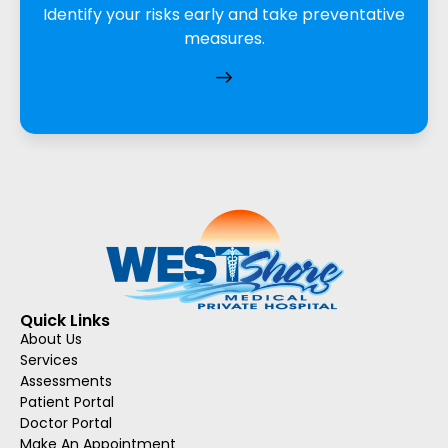
Identify your risks early and take preventative
measures.
Quick Links
About Us
Services
Assessments
Patient Portal
Doctor Portal
Make An Appointment