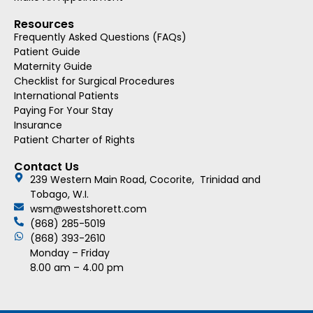
Resources
Frequently Asked Questions (FAQs)
Patient Guide
Maternity Guide
Checklist for Surgical Procedures
International Patients
Paying For Your Stay
Insurance
Patient Charter of Rights
Contact Us
239 Western Main Road, Cocorite, Trinidad and
Tobago, W.I.
wsm@westshorett.com
(868) 285-5019
(868) 393-2610
Monday – Friday
8.00 am – 4.00 pm