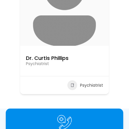
Dr. Curtis Phillips
Dr
Psychiatrist
Psy
ist
Psychiatrist