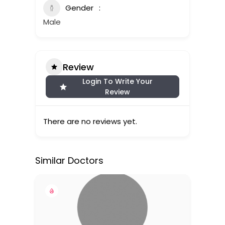
Gender
Male
Review
Login To Write Your
Review
There are no reviews yet.
Similar Doctors