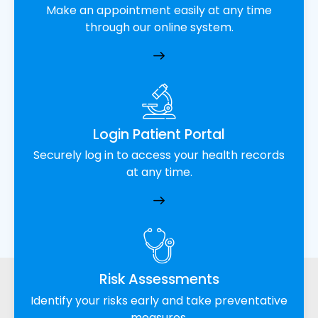
Make an appointment easily at any time
through our online system.
Login Patient Portal
Securely log in to access your health records
at any time.
Risk Assessments
Identify your risks early and take preventative
measures.