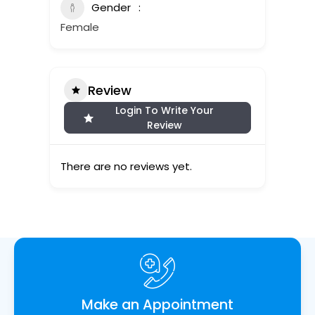
Gender
Female
Review
Login To Write Your
Review
There are no reviews yet.
Make an Appointment