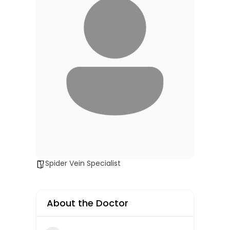
Spider Vein Specialist
About the Doctor