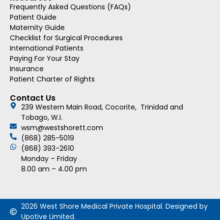
Frequently Asked Questions (FAQs)
Patient Guide
Maternity Guide
Checklist for Surgical Procedures
International Patients
Paying For Your Stay
Insurance
Patient Charter of Rights
Contact Us
239 Western Main Road, Cocorite, Trinidad and
Tobago, W.I.
wsm@westshorett.com
(868) 285-5019
(868) 393-2610
Monday – Friday
8.00 am – 4.00 pm
2026 West Shore Medical Private Hospital. Designed by
Upotive Limited.