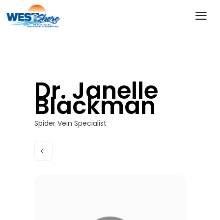
Dr. Janelle
Blackman
Spider Vein Specialist