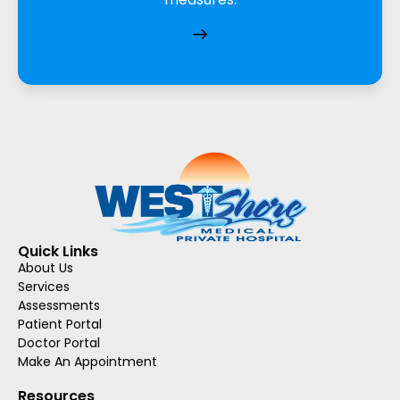
Quick Links
About Us
Services
Assessments
Patient Portal
Doctor Portal
Make An Appointment
Resources