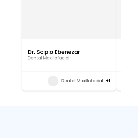
Dr. Scipio Ebenezar
Dr. Ar
Dental Maxillofacial
Oral an
Dental Maxillofacial
+1