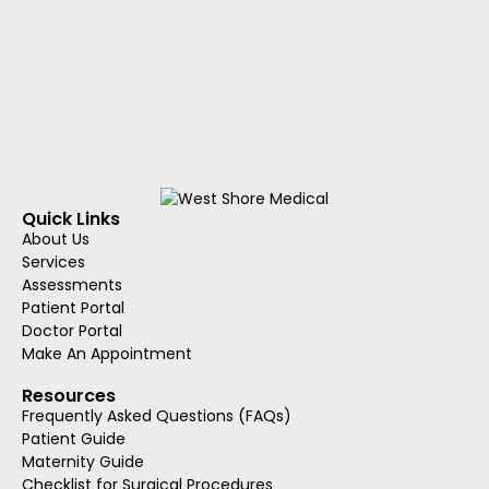
Quick Links
About Us
Services
Assessments
Patient Portal
Doctor Portal
Make An Appointment
Resources
Frequently Asked Questions (FAQs)
Patient Guide
Maternity Guide
Checklist for Surgical Procedures