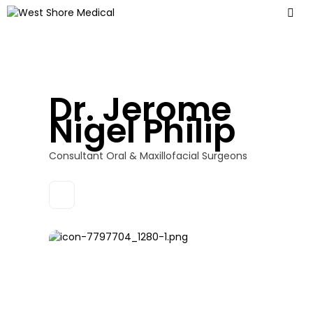
Dr. Jerome
Nigel Philip
Consultant Oral & Maxillofacial Surgeons