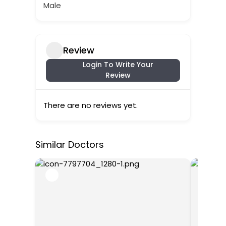
Male
Review
Login To Write Your
Review
There are no reviews yet.
Similar Doctors