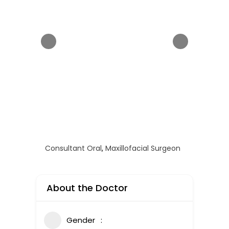
Consultant Oral
,
Maxillofacial Surgeon
About the Doctor
Gender