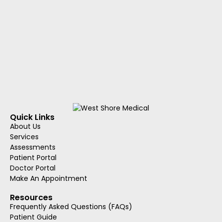
Quick Links
About Us
Services
Assessments
Patient Portal
Doctor Portal
Make An Appointment
Resources
Frequently Asked Questions (FAQs)
Patient Guide