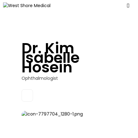
Dr. Kim
Isabelle
Hosein
Ophthalmologist