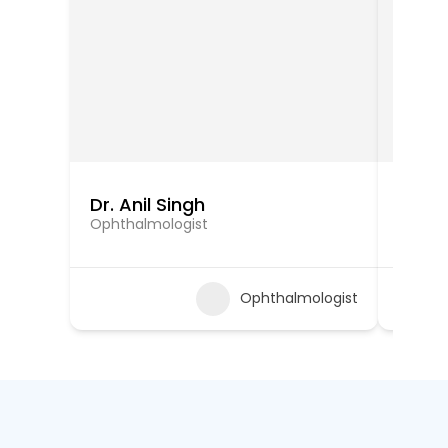
Dr. Anil Singh
Dr. 
Ophthalmologist
Ophtha
Ophthalmologist