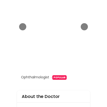
Ophthalmologist
POPULAR
About the Doctor