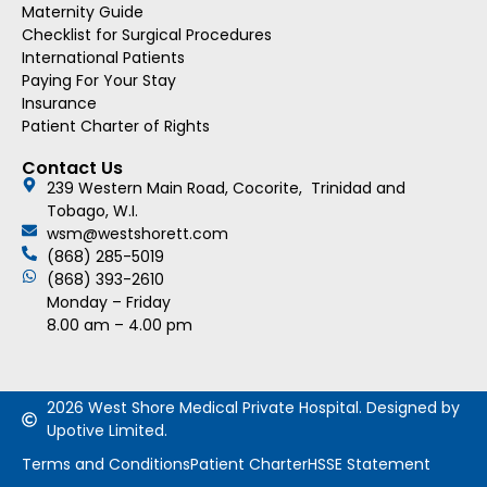
Maternity Guide
Checklist for Surgical Procedures
International Patients
Paying For Your Stay
Insurance
Patient Charter of Rights
Contact Us
239 Western Main Road, Cocorite, Trinidad and
Tobago, W.I.
wsm@westshorett.com
(868) 285-5019
(868) 393-2610
Monday – Friday
8.00 am – 4.00 pm
2026 West Shore Medical Private Hospital. Designed by
Upotive Limited.
Terms and Conditions
Patient Charter
HSSE Statement