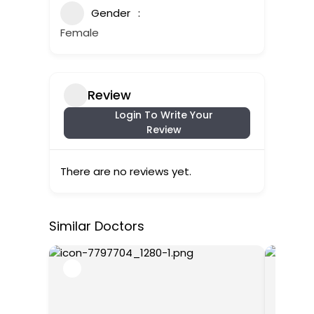
Gender
Female
Review
Login To Write Your
Review
There are no reviews yet.
Similar Doctors