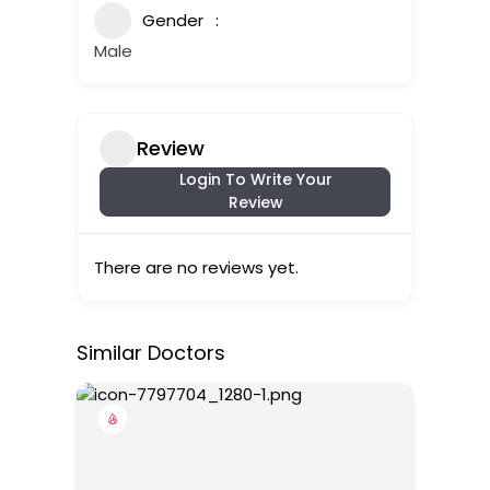
Gender
Male
Review
Login To Write Your
Review
There are no reviews yet.
Similar Doctors