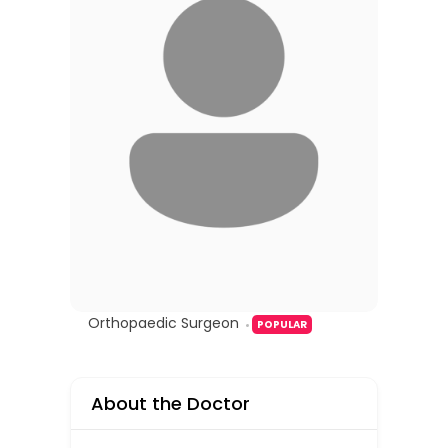
Orthopaedic Surgeon
POPULAR
About the Doctor