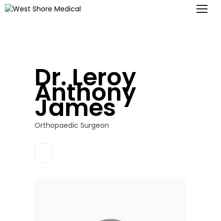
Dr. Leroy
Anthony
James
Orthopaedic Surgeon