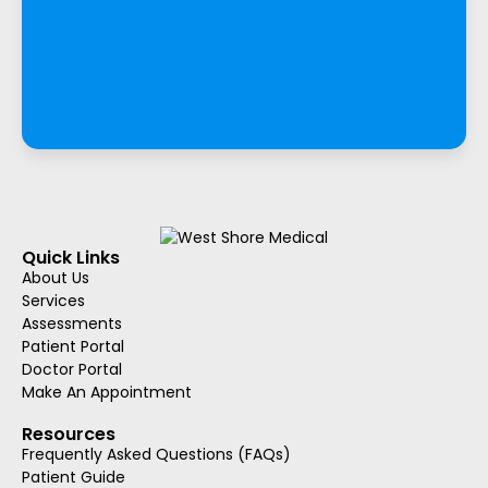
Quick Links
About Us
Services
Assessments
Patient Portal
Doctor Portal
Make An Appointment
Resources
Frequently Asked Questions (FAQs)
Patient Guide