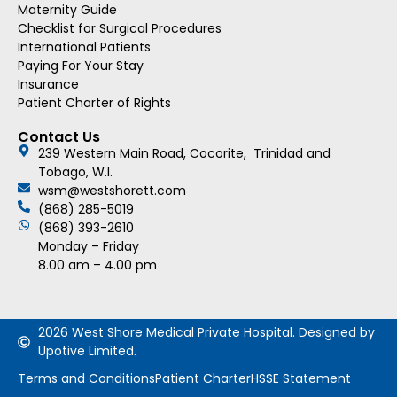
Maternity Guide
Checklist for Surgical Procedures
International Patients
Paying For Your Stay
Insurance
Patient Charter of Rights
Contact Us
239 Western Main Road, Cocorite, Trinidad and
Tobago, W.I.
wsm@westshorett.com
(868) 285-5019
(868) 393-2610
Monday – Friday
8.00 am – 4.00 pm
2026 West Shore Medical Private Hospital. Designed by
Upotive Limited.
Terms and Conditions
Patient Charter
HSSE Statement