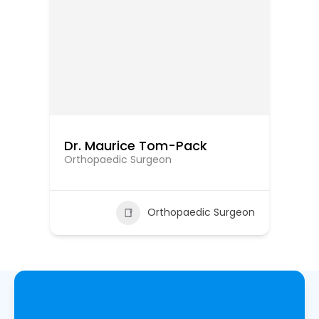
Dr. Maurice Tom-Pack
Dr
Orthopaedic Surgeon
Or
eon
Orthopaedic Surgeon