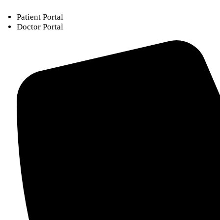
Patient Portal
Doctor Portal