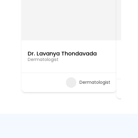
Dr. Lavanya Thondavada
Dr. M
Sook
Dermatologist
Dermat
Dermatologist