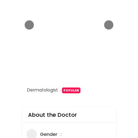
Dermatologist
POPULAR
About the Doctor
Gender