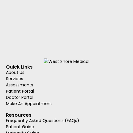
Quick Links
About Us
Services
Assessments
Patient Portal
Doctor Portal
Make An Appointment
Resources
Frequently Asked Questions (FAQs)
Patient Guide
Maternity Guide