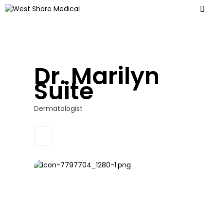
Dr. Marilyn
Suite
Dermatologist