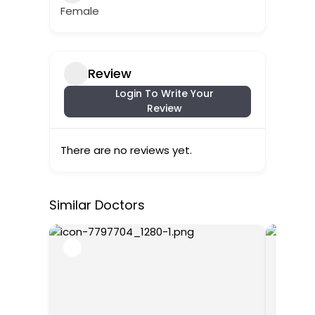
Female
Review
Login To Write Your
Review
There are no reviews yet.
Similar Doctors