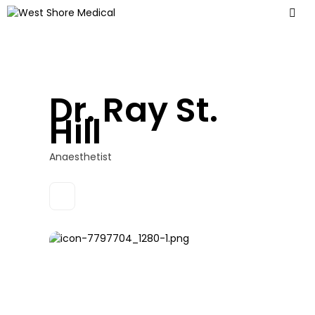
Dr. Ray St.
Hill
Anaesthetist