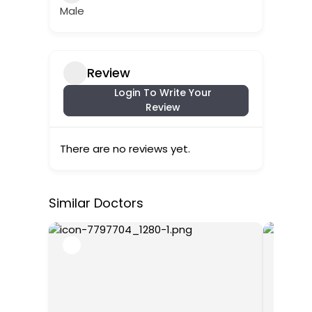
Male
Review
Login To Write Your
Review
There are no reviews yet.
Similar Doctors