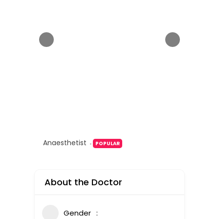
Anaesthetist
POPULAR
About the Doctor
Gender