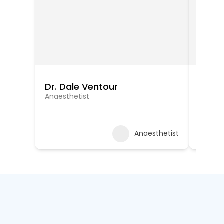
Dr. Dale Ventour
Dr. K
Anaesthetist
Anaest
Anaesthetist