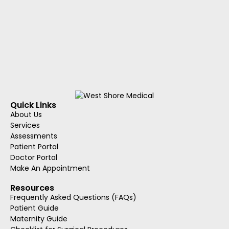
Quick Links
About Us
Services
Assessments
Patient Portal
Doctor Portal
Make An Appointment
Resources
Frequently Asked Questions (FAQs)
Patient Guide
Maternity Guide