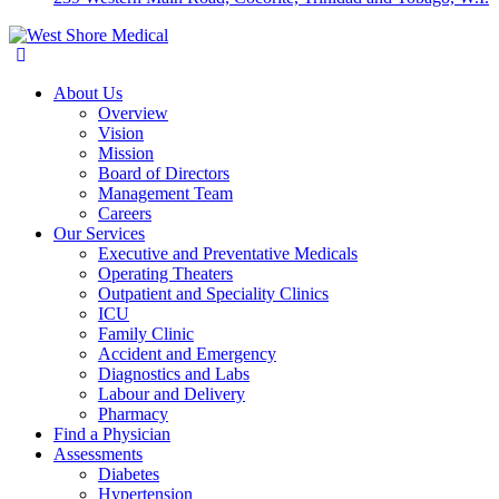
About Us
Overview
Vision
Mission
Board of Directors
Management Team
Careers
Our Services
Executive and Preventative Medicals
Operating Theaters
Outpatient and Speciality Clinics
ICU
Family Clinic
Accident and Emergency
Diagnostics and Labs
Labour and Delivery
Pharmacy
Find a Physician
Assessments
Diabetes
Hypertension