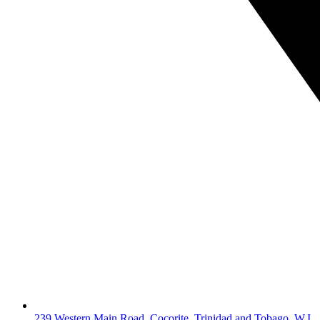
239 Western Main Road, Cocorite, Trinidad and Tobago, W.I.