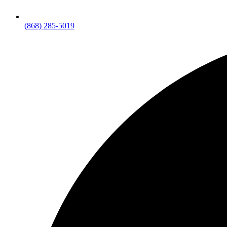
(868) 285-5019