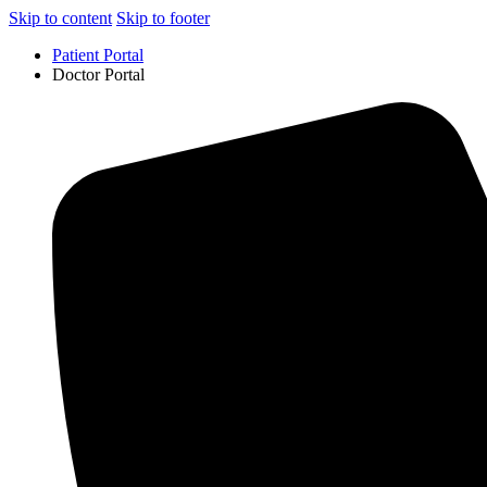
Skip to content
Skip to footer
Patient Portal
Doctor Portal