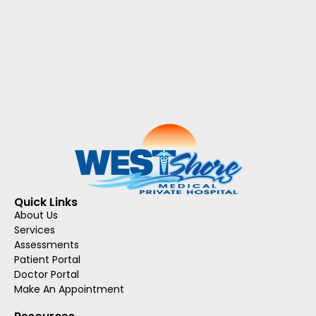
Quick Links
About Us
Services
Assessments
Patient Portal
Doctor Portal
Make An Appointment