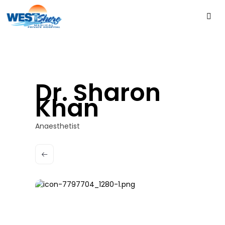
Dr. Sharon
Khan
Anaesthetist