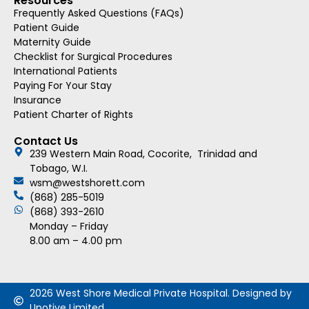
Resources
Frequently Asked Questions (FAQs)
Patient Guide
Maternity Guide
Checklist for Surgical Procedures
International Patients
Paying For Your Stay
Insurance
Patient Charter of Rights
Contact Us
239 Western Main Road, Cocorite, Trinidad and
Tobago, W.I.
wsm@westshorett.com
(868) 285-5019
(868) 393-2610
Monday – Friday
8.00 am – 4.00 pm
2026 West Shore Medical Private Hospital. Designed by
Upotive Limited.