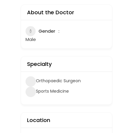
About the Doctor
Gender
Male
Specialty
Orthopaedic Surgeon
Sports Medicine
Location