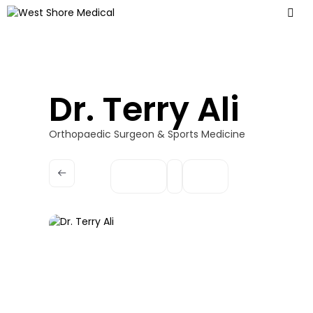
Dr. Terry Ali
Orthopaedic Surgeon & Sports Medicine