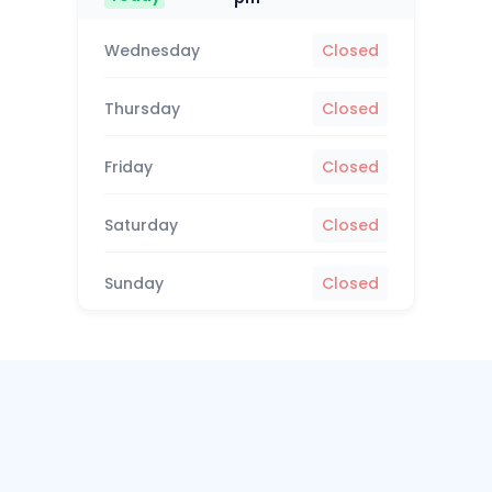
Wednesday
Closed
Thursday
Closed
Friday
Closed
Saturday
Closed
Sunday
Closed