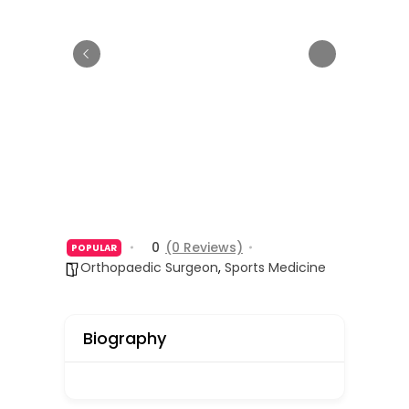
0
(0 Reviews)
POPULAR
Orthopaedic Surgeon
,
Sports Medicine
Biography