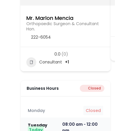
Mr. Marlon Mencia
Mr. V
Orthopaedic Surgeon & Consultant
Orthop
Hon.
222-6054
0.0
(0)
Consultant
+1
Business Hours
Closed
Monday
Closed
08:00 am
12:00
-
Tuesday
Today
pm