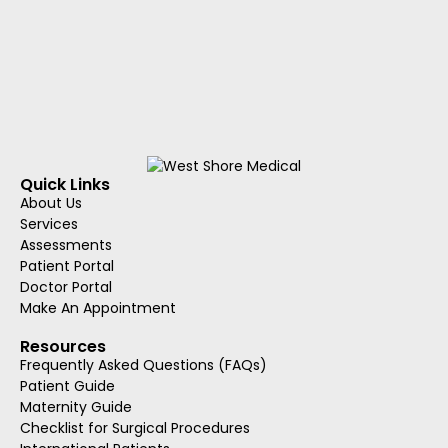
Quick Links
About Us
Services
Assessments
Patient Portal
Doctor Portal
Make An Appointment
Resources
Frequently Asked Questions (FAQs)
Patient Guide
Maternity Guide
Checklist for Surgical Procedures