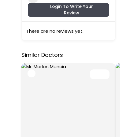
Login To Write Your
Review
There are no reviews yet.
Similar Doctors