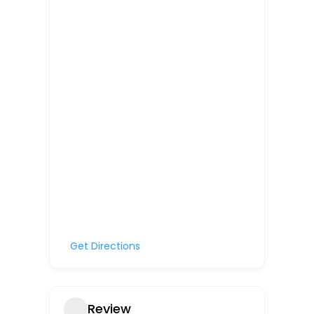
Get Directions
Review