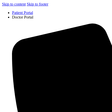
Skip to content
Skip to footer
Patient Portal
Doctor Portal