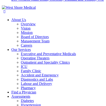
About Us
Overview
Vision
Mission
Board of Directors
Management Team
Careers
Our Services
Executive and Preventative Medicals
Operating Theaters
Outpatient and Speciality Clinics
ICU
Family Clinic
Accident and Emergency
Diagnostics and Labs
Labour and Delivery
Pharmacy
Find a Physician
Assessments
Diabetes
Hypertension