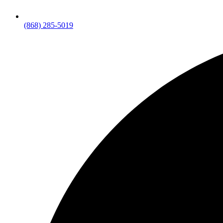
(868) 285-5019