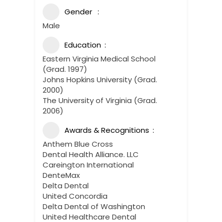
Gender
Male
Education
Eastern Virginia Medical School
(Grad. 1997)
Johns Hopkins University (Grad.
2000)
The University of Virginia (Grad.
2006)
Awards & Recognitions
Anthem Blue Cross
Dental Health Alliance. LLC
Careington International
DenteMax
Delta Dental
United Concordia
Delta Dental of Washington
United Healthcare Dental