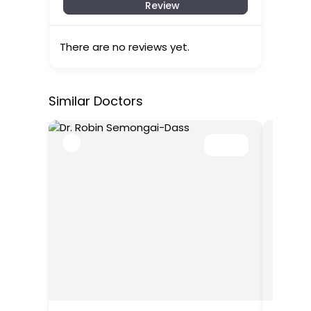
Review
There are no reviews yet.
Similar Doctors