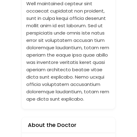
Well maintained cepteur sint
occaecat cupidatat non proident,
sunt in culpa kequi officia deserunt
mollit anim id est laborum. Sed ut
perspiciatis unde omnis iste natus
error sit voluptatem accusan tium
doloremque laudantium, totam rem
aperiam the eaque ipsa quae abillo
was inventore veritatis keret quasi
aperiam architecto beatae vitae
dicta sunt explicabo. Nemo ucxqui
officia voluptatem accusantium
doloremque laudantium, totam rem
ape dicta sunt explicabo.
About the Doctor