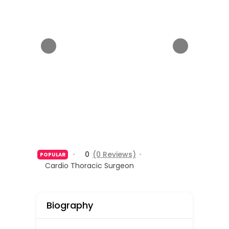
0
(0 Reviews)
POPULAR
Cardio Thoracic Surgeon
Biography