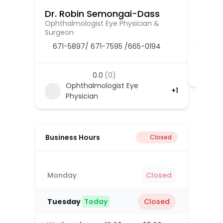
Dr. Robin Semongai-Dass
Dr. R
Ophthalmologist Eye Physician &
Cardio
Surgeon
671-5897/ 671-7595 /665-0194
0.0
(0)
Ophthalmologist Eye
+1
Physician
Business Hours
Closed
Monday
Closed
Tuesday
Today
Closed