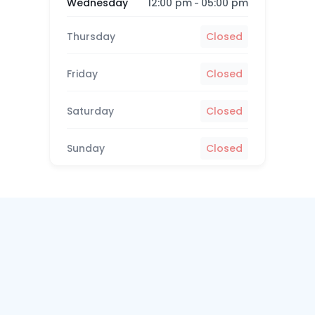
12:00 pm
05:00 pm
Wednesday
-
Thursday
Closed
Friday
Closed
Saturday
Closed
Sunday
Closed