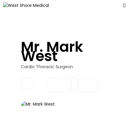
Mr. Mark
West
Cardio Thoracic Surgeon