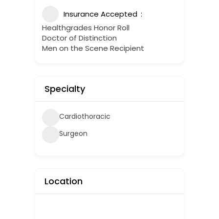
Insurance Accepted
Healthgrades Honor Roll
Doctor of Distinction
Men on the Scene Recipient
Specialty
Cardiothoracic
Surgeon
Location