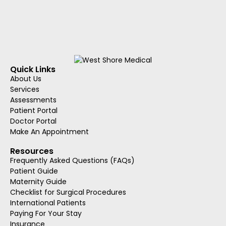
Quick Links
About Us
Services
Assessments
Patient Portal
Doctor Portal
Make An Appointment
Resources
Frequently Asked Questions (FAQs)
Patient Guide
Maternity Guide
Checklist for Surgical Procedures
International Patients
Paying For Your Stay
Insurance