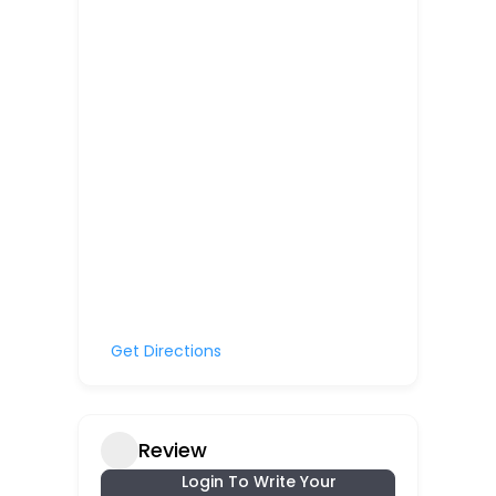
Get Directions
Review
Login To Write Your