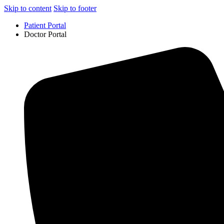
Skip to content
Skip to footer
Patient Portal
Doctor Portal