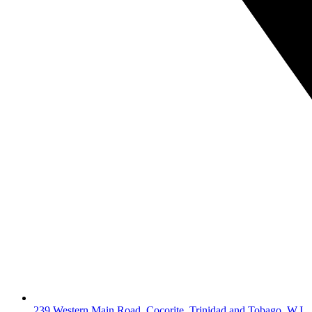
239 Western Main Road, Cocorite, Trinidad and Tobago, W.I.