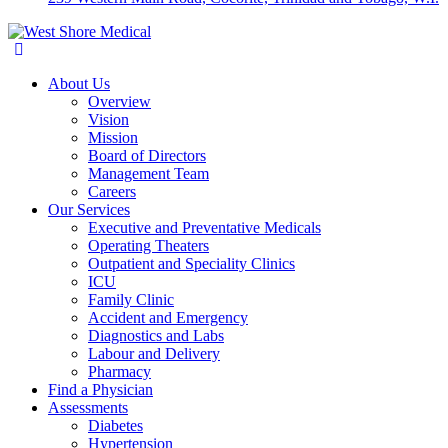
About Us
Overview
Vision
Mission
Board of Directors
Management Team
Careers
Our Services
Executive and Preventative Medicals
Operating Theaters
Outpatient and Speciality Clinics
ICU
Family Clinic
Accident and Emergency
Diagnostics and Labs
Labour and Delivery
Pharmacy
Find a Physician
Assessments
Diabetes
Hypertension