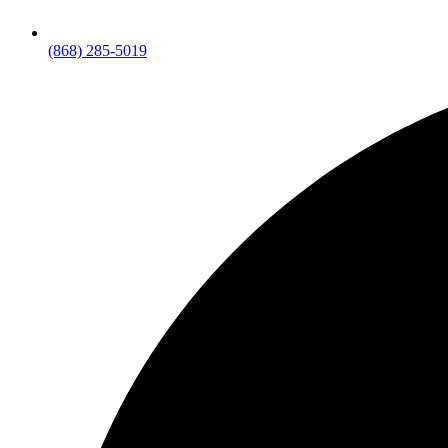
(868) 285-5019