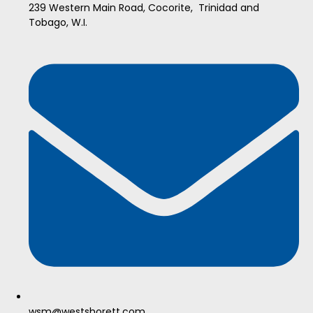
239 Western Main Road, Cocorite, Trinidad and
Tobago, W.I.
wsm@westshorett.com