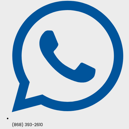
(868) 393-2610