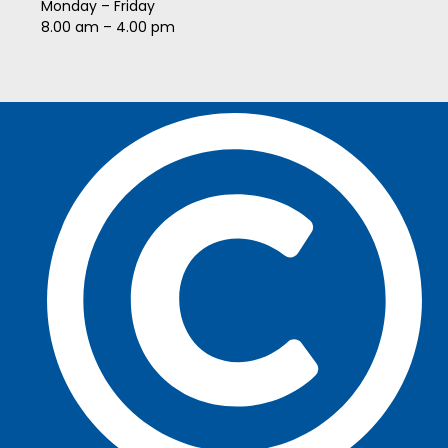
Monday – Friday
8.00 am – 4.00 pm