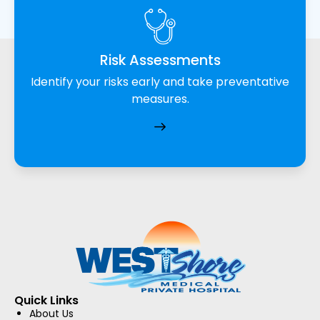
Risk Assessments
Identify your risks early and take preventative
measures.
Quick Links
About Us