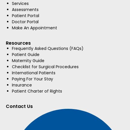
Services
Assessments
Patient Portal
Doctor Portal
Make An Appointment
Resources
Frequently Asked Questions (FAQs)
Patient Guide
Maternity Guide
Checklist for Surgical Procedures
International Patients
Paying For Your Stay
Insurance
Patient Charter of Rights
Contact Us