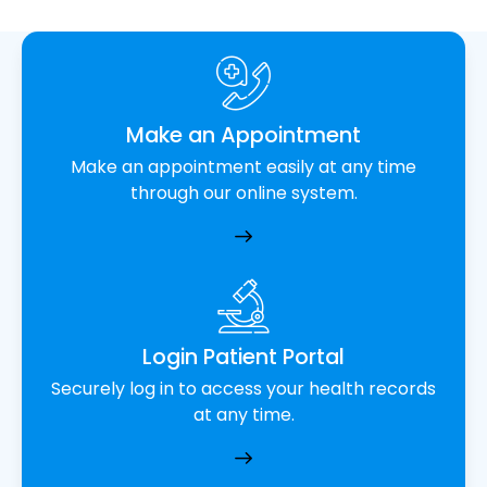
Make an Appointment
Make an appointment easily at any time
through our online system.
Login Patient Portal
Securely log in to access your health records
at any time.