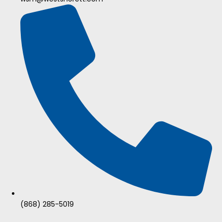
(868) 285-5019