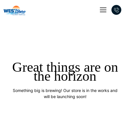
Great things are on
the horizon
Something big is brewing! Our store is in the works and
will be launching soon!