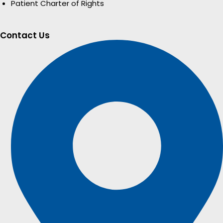
Patient Charter of Rights
Contact Us