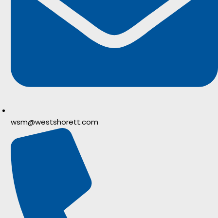
wsm@westshorett.com