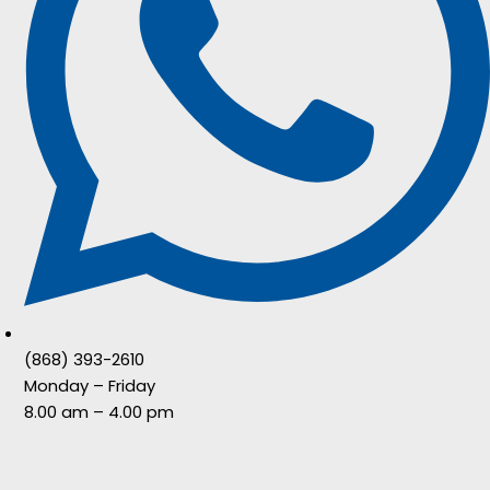
(868) 393-2610
Monday – Friday
8.00 am – 4.00 pm