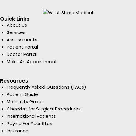
Quick Links
About Us
Services
Assessments
Patient Portal
Doctor Portal
Make An Appointment
Resources
Frequently Asked Questions (FAQs)
Patient Guide
Maternity Guide
Checklist for Surgical Procedures
International Patients
Paying For Your Stay
Insurance