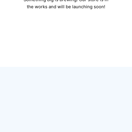
the works and will be launching soon!