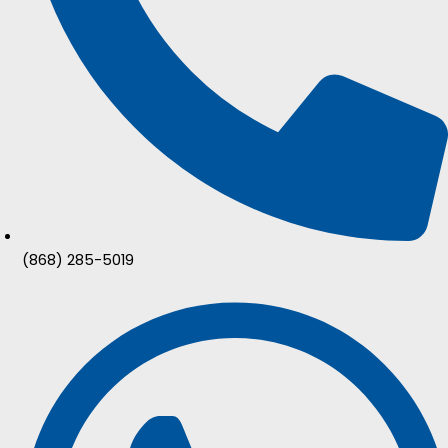
(868) 285-5019