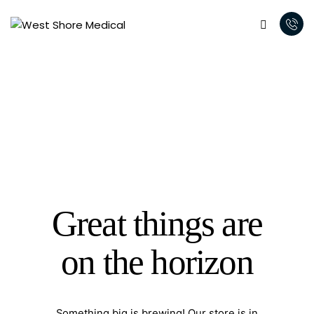
Great things are
on the horizon
Something big is brewing! Our store is in