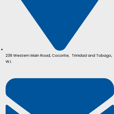
239 Western Main Road, Cocorite, Trinidad and Tobago,
W.I.