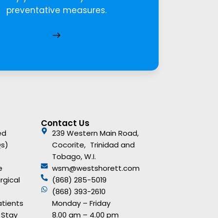
preventative measures.
Contact Us
ed
239 Western Main Road,
Qs)
Cocorite, Trinidad and
Tobago, W.I.
e
wsm@westshorett.com
rgical
(868) 285-5019
(868) 393-2610
atients
Monday – Friday
 Stay
8.00 am – 4.00 pm