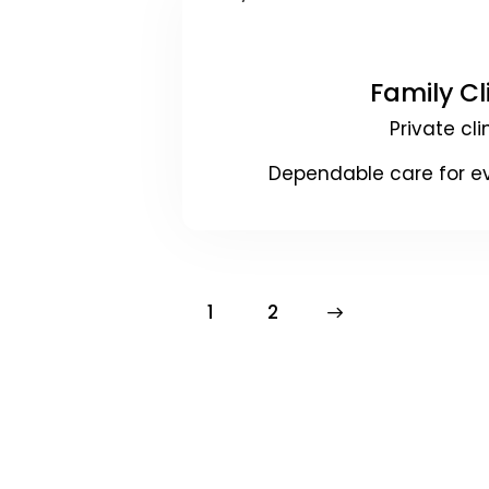
Family Cl
Private cli
Dependable care for e
1
>
2