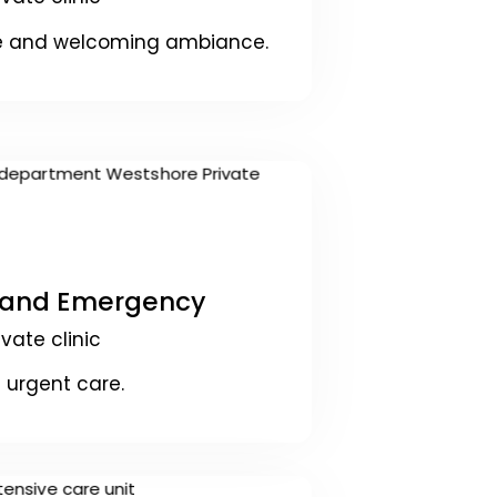
se and welcoming ambiance.
 and Emergency
ivate clinic
 urgent care.