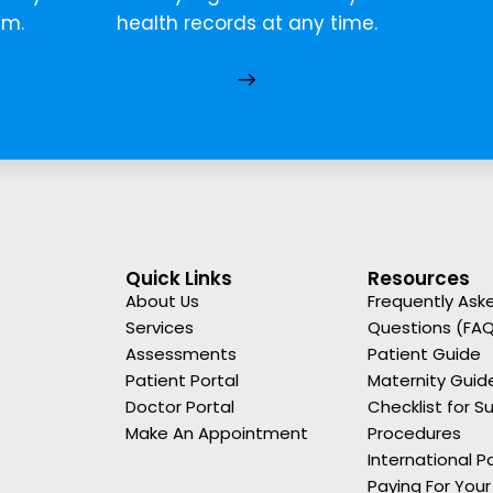
em.
health records at any time.
Quick Links
Resources
About Us
Frequently Ask
Services
Questions (FA
Assessments
Patient Guide
Patient Portal
Maternity Guid
Doctor Portal
Checklist for Su
Make An Appointment
Procedures
International P
Paying For Your