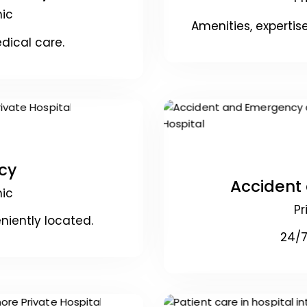
nic
Amenities, experti
dical care.
cy
Accident
nic
Pr
niently located.
24/7