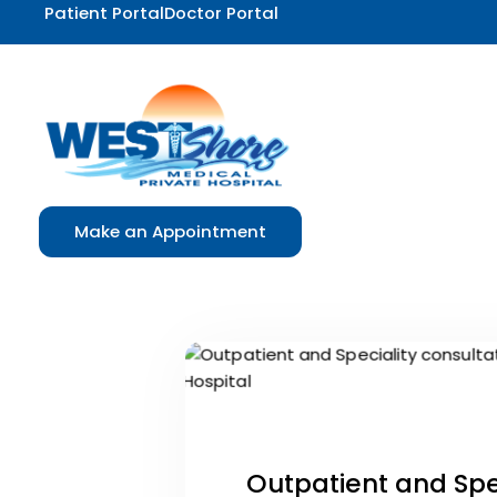
Patient Portal
Doctor Portal
Make an Appointment
Outpatient and Spec