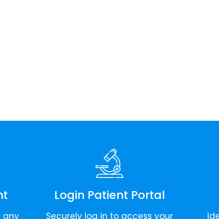
nt
Login Patient Portal
t any
Securely log in to access your
Id