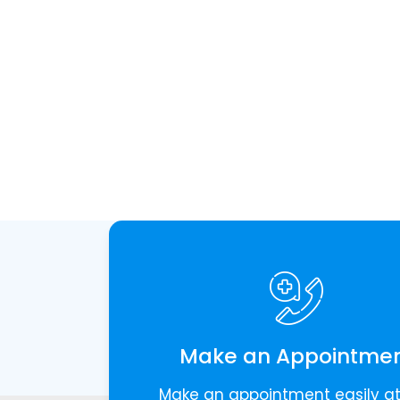
Make an Appointme
Make an appointment easily a