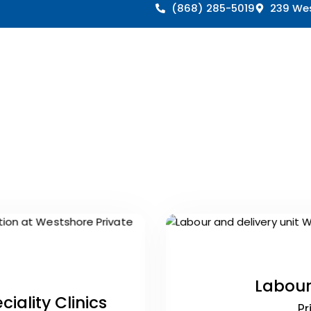
(868) 285-5019
239 Wes
Labour
iality Clinics
Pr