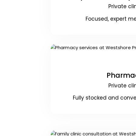
Private cli
Focused, expert me
Pharma
Private cli
Fully stocked and conve