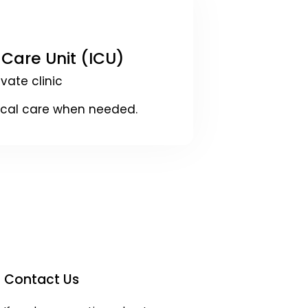
 Care Unit (ICU)
ivate clinic
ical care when needed.
Contact Us