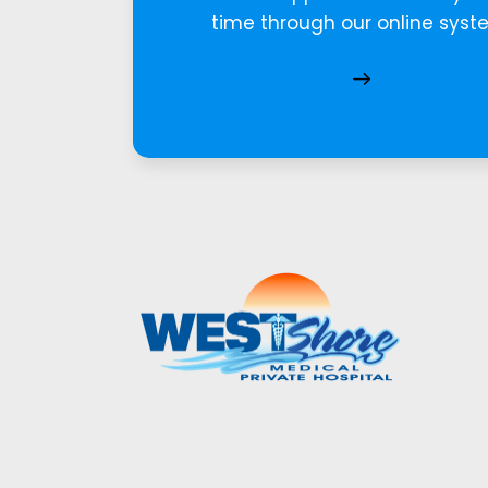
time through our online syst