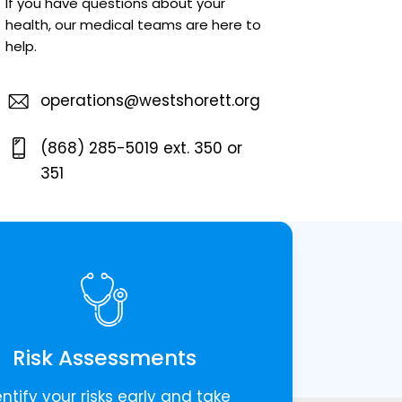
If you have questions about your
health, our medical teams are here to
help.
operations@westshorett.org
(868) 285-5019 ext. 350 or
351
Risk Assessments
entify your risks early and take