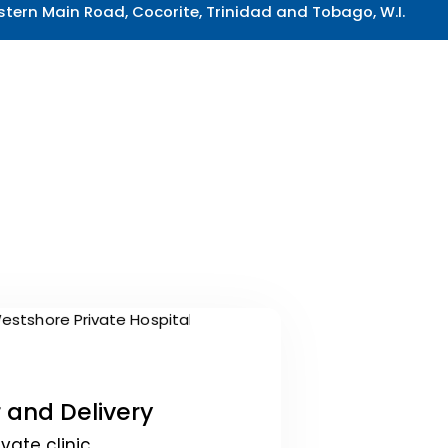
tern Main Road, Cocorite, Trinidad and Tobago, W.I.
 and Delivery
ivate clinic