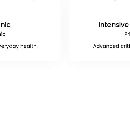
inic
Intensive
nic
Pr
veryday health.
Advanced crit