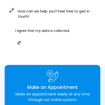
I agree that my data is
collected
.
Make an Appointment
Make an appointment easily at any time
through our online system.