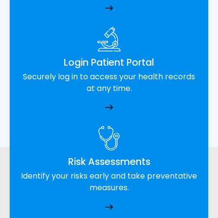
Login Patient Portal
Securely log in to access your health records
at any time.
Risk Assessments
Identify your risks early and take preventative
measures.