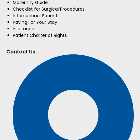
Maternity Guide
Checklist for Surgical Procedures
International Patients
Paying For Your Stay
Insurance
Patient Charter of Rights
Contact Us