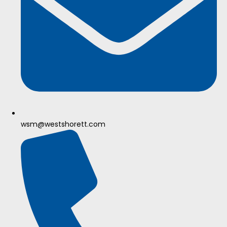
wsm@westshorett.com