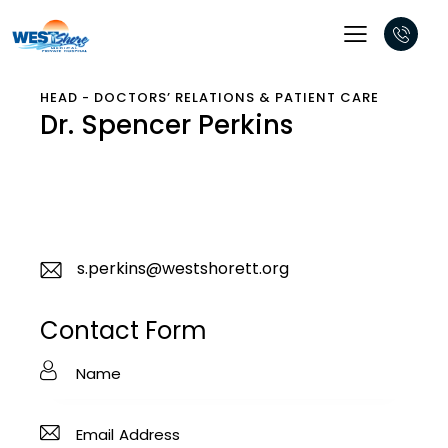
HEAD - DOCTORS’ RELATIONS & PATIENT CARE
Dr. Spencer Perkins
s.perkins@westshorett.org
E-
m
Contact Form
ail
: