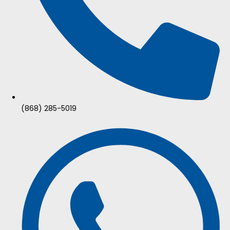
(868) 285-5019