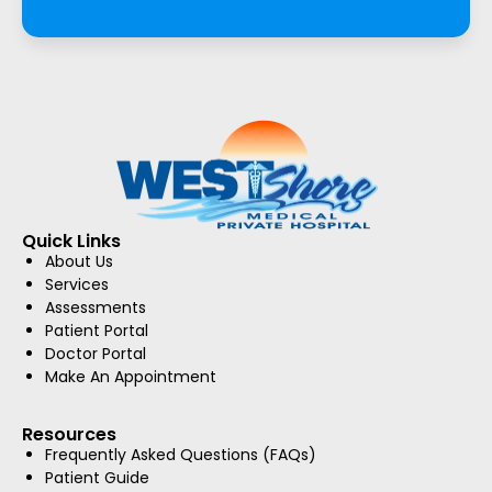
Quick Links
About Us
Services
Assessments
Patient Portal
Doctor Portal
Make An Appointment
Resources
Frequently Asked Questions (FAQs)
Patient Guide