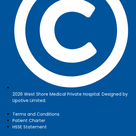
2026 West Shore Medical Private Hospital. Designed by
Upotive Limited.
Terms and Conditions
Patient Charter
HSSE Statement