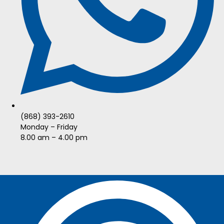
(868) 393-2610
Monday – Friday
8.00 am – 4.00 pm