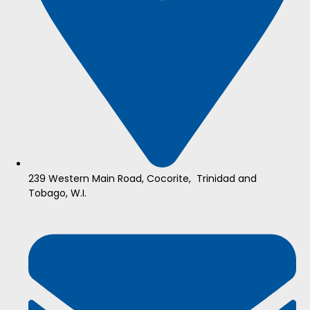
239 Western Main Road, Cocorite, Trinidad and
Tobago, W.I.