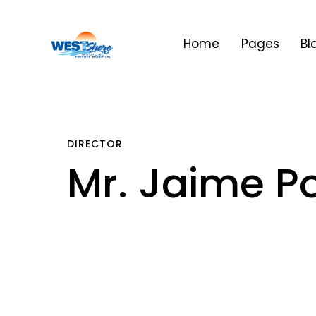
Home
Pages
Bl
DIRECTOR
Mr. Jaime Po