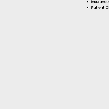
Insurance
Patient C