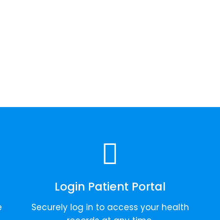
Login Patient Portal
e
Securely log in to access your health