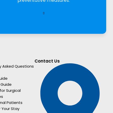
preventative measures.
Contact Us
y Asked Questions
uide
 Guide
for Surgical
es
onal Patients
r Your Stay