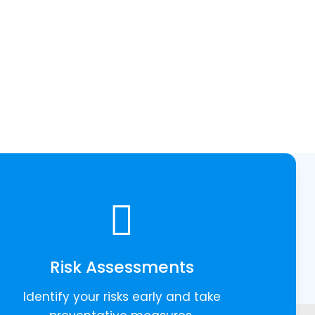
Risk Assessments
Identify your risks early and take