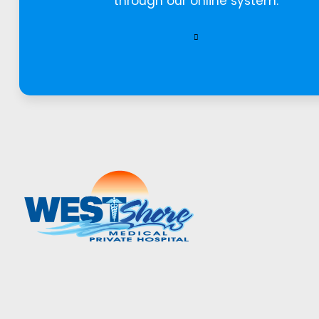
through our online system.