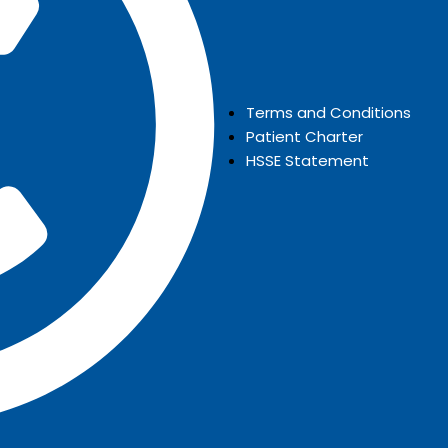
Terms and Conditions
Patient Charter
HSSE Statement