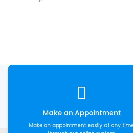
Make an Appointment
Make an appointment easily at any tim