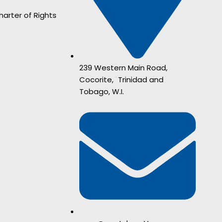
harter of Rights
239 Western Main Road,
Cocorite, Trinidad and
Tobago, W.I.