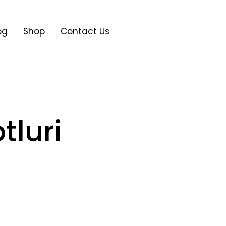
og
Shop
Contact Us
tluri