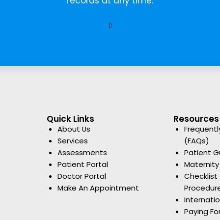
records at any time.
Quick Links
Resources
About Us
Frequentl
Services
(FAQs)
Assessments
Patient G
Patient Portal
Maternity
Doctor Portal
Checklist 
Make An Appointment
Procedur
Internati
Paying Fo