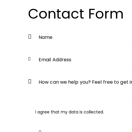
Contact Form
I agree that my data is
collected
.