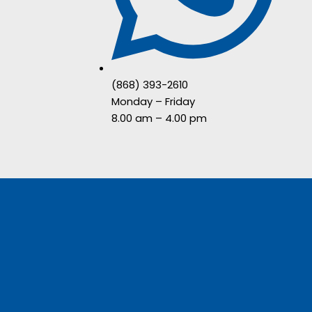
(868) 393-2610
Monday – Friday
8.00 am – 4.00 pm