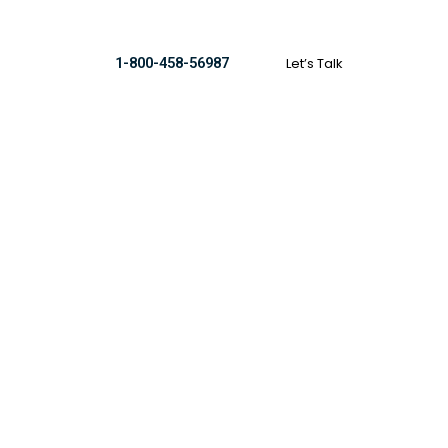
Let’s Talk
1-800-458-56987