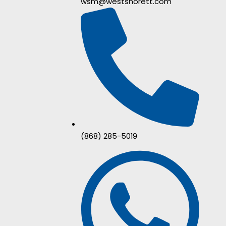
wsm@westshorett.com
(868) 285-5019