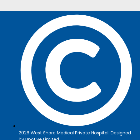
2026 West Shore Medical Private Hospital. Designed
by Upotive Limited.