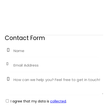
Contact Form
I agree that my data is
collected
.