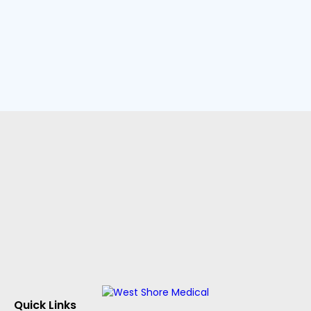
Quick Links