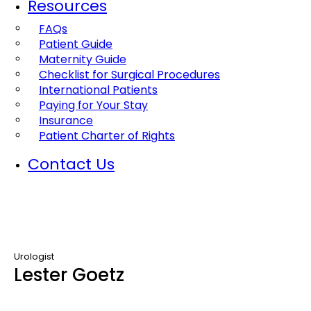
Resources
FAQs
Patient Guide
Maternity Guide
Checklist for Surgical Procedures
International Patients
Paying for Your Stay
Insurance
Patient Charter of Rights
Contact Us
Urologist
Lester Goetz