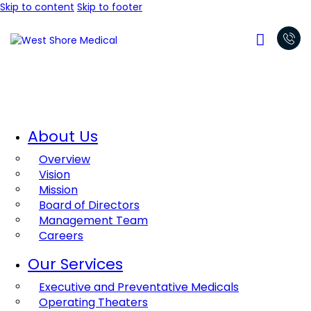
Skip to content
Skip to footer
About Us
Overview
Vision
Mission
Board of Directors
Management Team
Careers
Our Services
Executive and Preventative Medicals
Operating Theaters