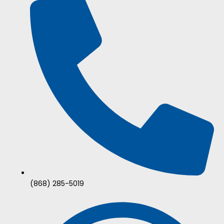
(868) 285-5019