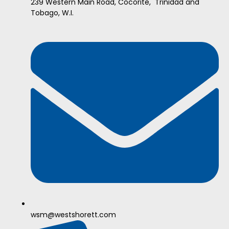
239 Western Main Road, Cocorite, Trinidad and
Tobago, W.I.
wsm@westshorett.com