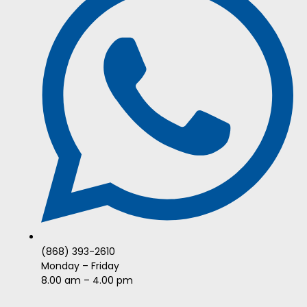
(868) 393-2610
Monday – Friday
8.00 am – 4.00 pm