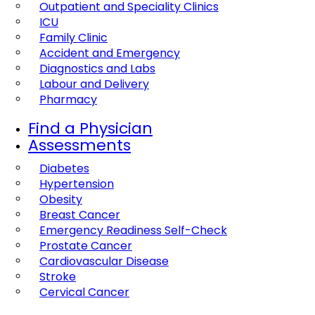
Outpatient and Speciality Clinics
ICU
Family Clinic
Accident and Emergency
Diagnostics and Labs
Labour and Delivery
Pharmacy
Find a Physician
Assessments
Diabetes
Hypertension
Obesity
Breast Cancer
Emergency Readiness Self-Check
Prostate Cancer
Cardiovascular Disease
Stroke
Cervical Cancer