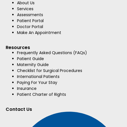
About Us
Services
Assessments
Patient Portal
Doctor Portal
Make An Appointment
Resources
Frequently Asked Questions (FAQs)
Patient Guide
Maternity Guide
Checklist for Surgical Procedures
International Patients
Paying For Your Stay
Insurance
Patient Charter of Rights
Contact Us