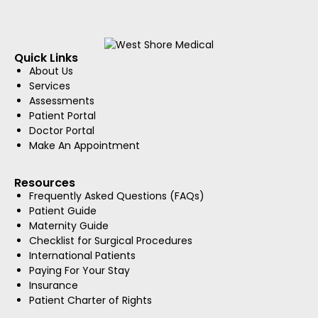
Quick Links
About Us
Services
Assessments
Patient Portal
Doctor Portal
Make An Appointment
Resources
Frequently Asked Questions (FAQs)
Patient Guide
Maternity Guide
Checklist for Surgical Procedures
International Patients
Paying For Your Stay
Insurance
Patient Charter of Rights