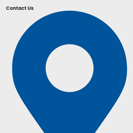
Contact Us