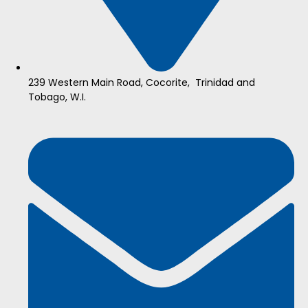
239 Western Main Road, Cocorite, Trinidad and
Tobago, W.I.