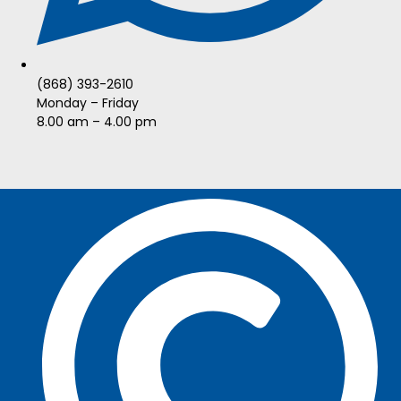
(868) 393-2610
Monday – Friday
8.00 am – 4.00 pm