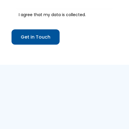
I agree that my data is
collected
.