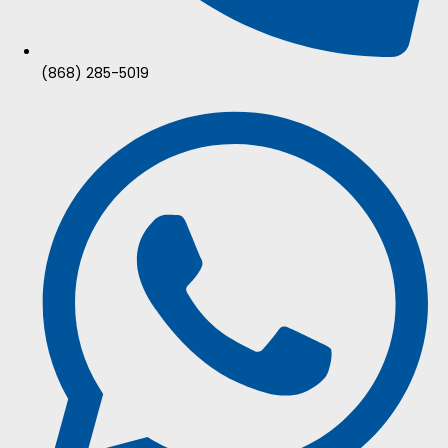
(868) 285-5019