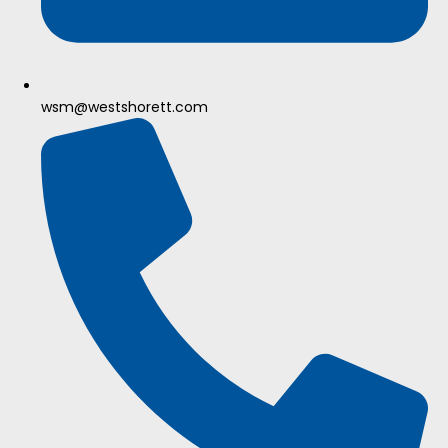
wsm@westshorett.com