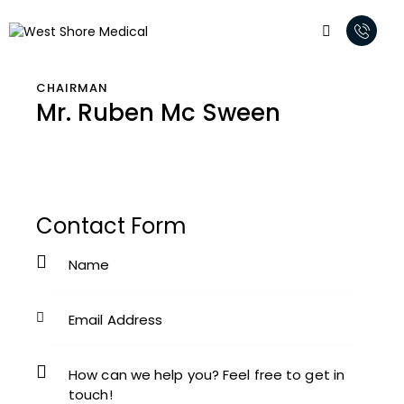
CHAIRMAN
Mr. Ruben Mc Sween
Contact Form