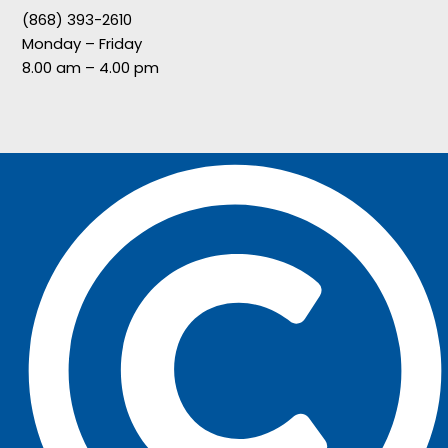
(868) 393-2610
Monday – Friday
8.00 am – 4.00 pm