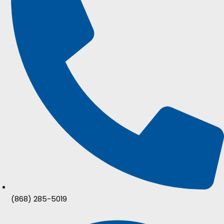
(868) 285-5019