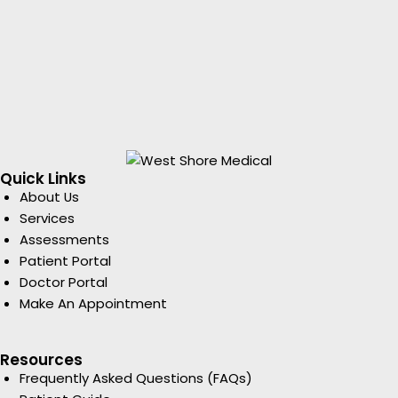
Quick Links
About Us
Services
Assessments
Patient Portal
Doctor Portal
Make An Appointment
Resources
Frequently Asked Questions (FAQs)