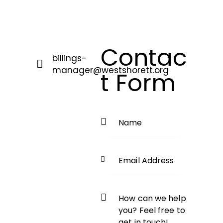
Contac
billings-
manager@westshorett.org
t Form
E-
m
ail
: