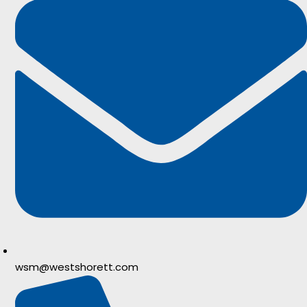
wsm@westshorett.com