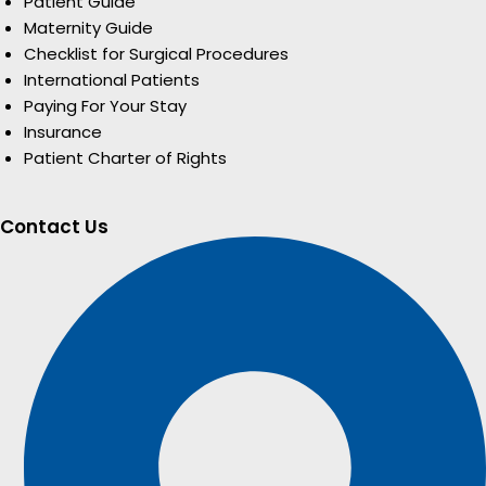
Patient Guide
Maternity Guide
Checklist for Surgical Procedures
International Patients
Paying For Your Stay
Insurance
Patient Charter of Rights
Contact Us