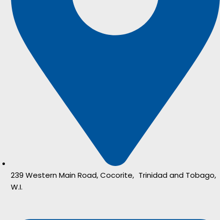
239 Western Main Road, Cocorite, Trinidad and Tobago,
W.I.