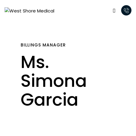
BILLINGS MANAGER
Ms.
Simona
Garcia