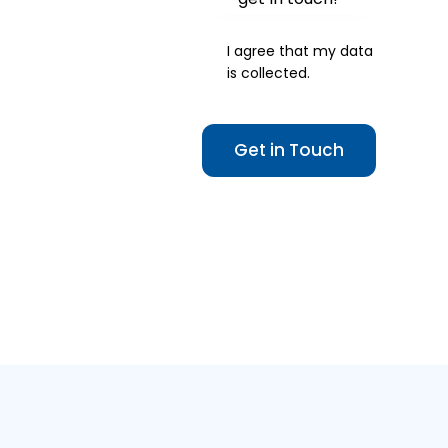
I agree that my data
is
collected
.