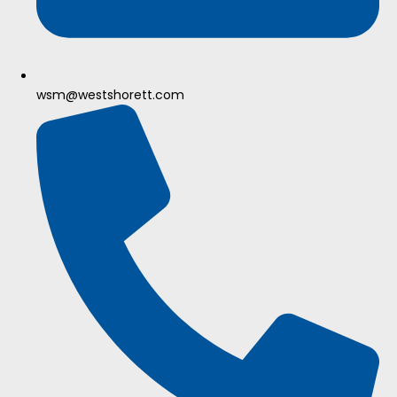
wsm@westshorett.com