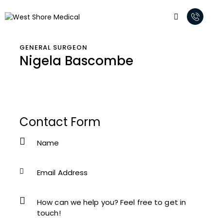
GENERAL SURGEON
Nigela Bascombe
Contact Form