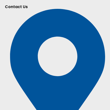
Contact Us