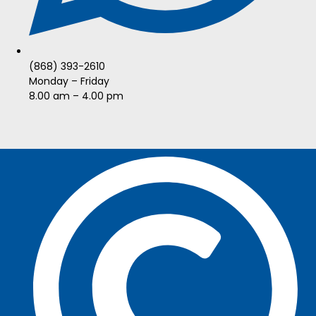
(868) 393-2610
Monday – Friday
8.00 am – 4.00 pm