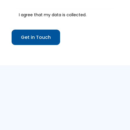
I agree that my data is
collected
.