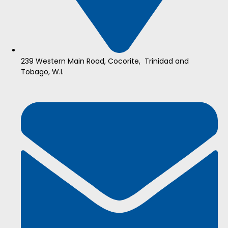
239 Western Main Road, Cocorite, Trinidad and
Tobago, W.I.