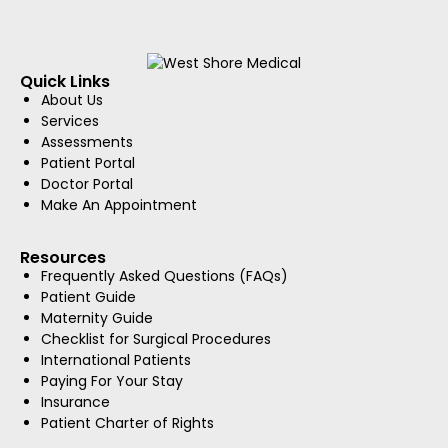
Quick Links
About Us
Services
Assessments
Patient Portal
Doctor Portal
Make An Appointment
Resources
Frequently Asked Questions (FAQs)
Patient Guide
Maternity Guide
Checklist for Surgical Procedures
International Patients
Paying For Your Stay
Insurance
Patient Charter of Rights