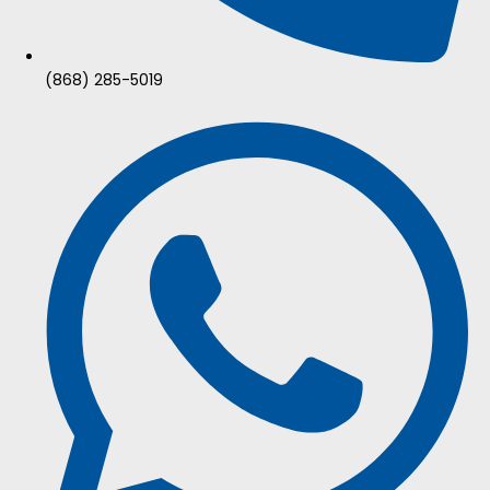
(868) 285-5019