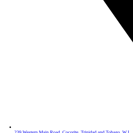
239 Western Main Road, Cocorite, Trinidad and Tobago, W.I.