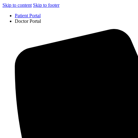
Skip to content
Skip to footer
Patient Portal
Doctor Portal