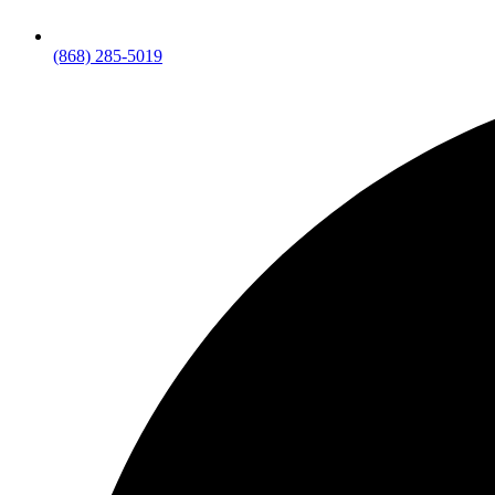
(868) 285-5019