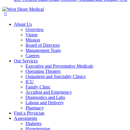
About Us
Overview
Vision
Mission
Board of Directors
Management Team
Careers
Our Services
Executive and Preventative Medicals
Operating Theaters
Outpatient and Speciality Clinics
ICU
Family Clinic
Accident and Emergency
Diagnostics and Labs
Labour and Delivery
Pharmacy
Find a Physician
Assessments
Diabetes
Hypertension