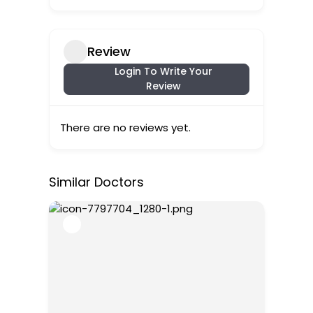
Review
Login To Write Your
Review
There are no reviews yet.
Similar Doctors