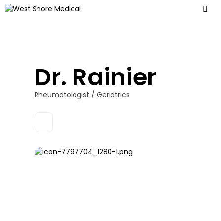
Dr. Rainier
Rheumatologist / Geriatrics