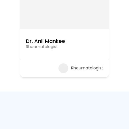
Dr. Anil Mankee
Rheumatologist
Rheumatologist