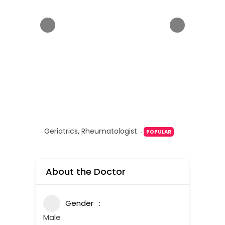
Geriatrics
,
Rheumatologist
POPULAR
About the Doctor
Gender
Male