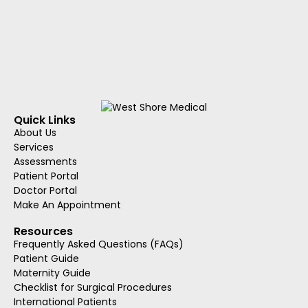
Quick Links
About Us
Services
Assessments
Patient Portal
Doctor Portal
Make An Appointment
Resources
Frequently Asked Questions (FAQs)
Patient Guide
Maternity Guide
Checklist for Surgical Procedures
International Patients