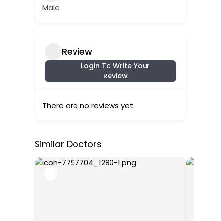
Male
Review
Login To Write Your
Review
There are no reviews yet.
Similar Doctors