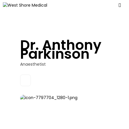
Dr. Anthony
Parkinson
Anaesthetist