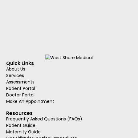
Quick Links
About Us
Services
Assessments
Patient Portal
Doctor Portal
Make An Appointment
Resources
Frequently Asked Questions (FAQs)
Patient Guide
Maternity Guide