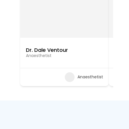
Dr. Dale Ventour
Dr. Ra
Anaesthetist
Anaest
Anaesthetist