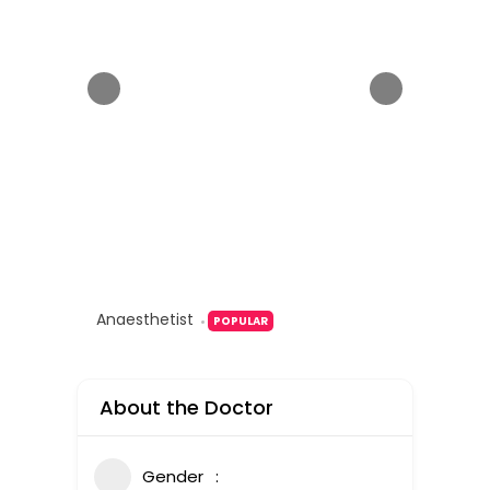
Anaesthetist
POPULAR
About the Doctor
Gender