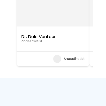
Dr. Dale Ventour
Dr. Ra
Anaesthetist
Anaest
Anaesthetist