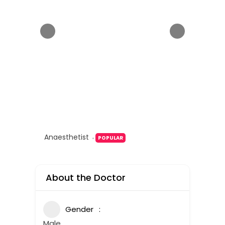
Anaesthetist
POPULAR
About the Doctor
Gender
Male