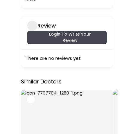
Review
Login To Write Your
Review
There are no reviews yet.
Similar Doctors