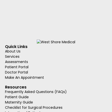
Quick Links
About Us
Services
Assessments
Patient Portal
Doctor Portal
Make An Appointment
Resources
Frequently Asked Questions (FAQs)
Patient Guide
Maternity Guide
Checklist for Surgical Procedures