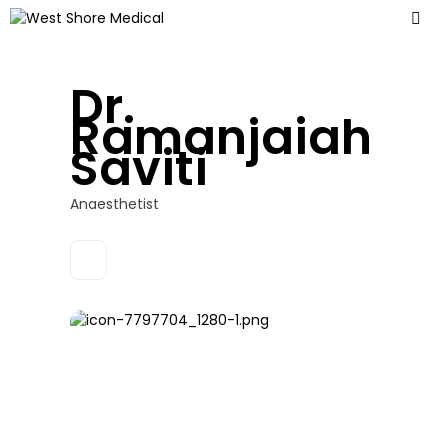
Dr.
Ramanjaiah
Saviti
Anaesthetist