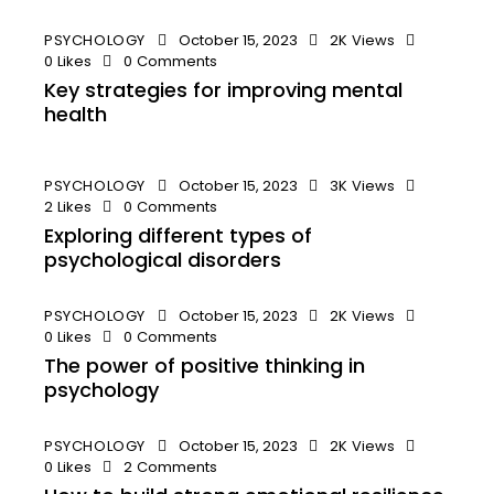
PSYCHOLOGY
October 15, 2023
2K
Views
0
Likes
0
Comments
Key strategies for improving mental
health
PSYCHOLOGY
October 15, 2023
3K
Views
2
Likes
0
Comments
Exploring different types of
psychological disorders
PSYCHOLOGY
October 15, 2023
2K
Views
0
Likes
0
Comments
The power of positive thinking in
psychology
PSYCHOLOGY
October 15, 2023
2K
Views
0
Likes
2
Comments