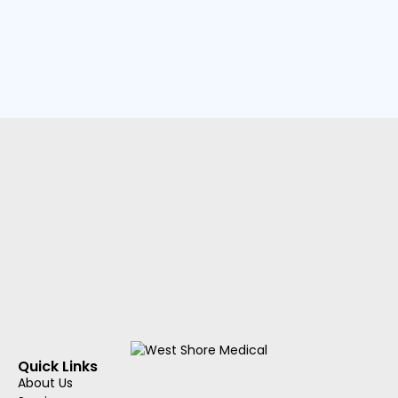
Quick Links
About Us