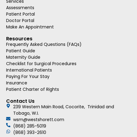
Services
Assessments
Patient Portal
Doctor Portal
Make An Appointment
Resources
Frequently Asked Questions (FAQs)
Patient Guide
Maternity Guide
Checklist for Surgical Procedures
International Patients
Paying For Your Stay
Insurance
Patient Charter of Rights
Contact Us
239 Western Main Road, Cocorite, Trinidad and
Tobago, W.I.
wsm@westshorett.com
(868) 285-5019
(868) 393-2610