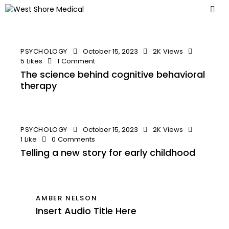
PSYCHOLOGY
October 15, 2023
2K
Views
5
Likes
1
Comment
The science behind cognitive behavioral
therapy
PSYCHOLOGY
October 15, 2023
2K
Views
1
Like
0
Comments
Telling a new story for early childhood
AMBER NELSON
Insert Audio Title Here