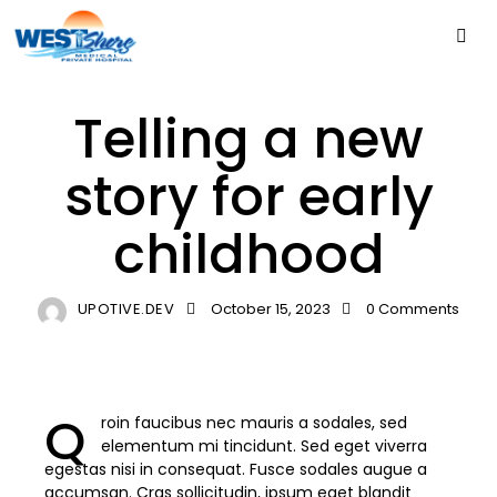
PSYCHOLOGY
Telling a new
story for early
childhood
UPOTIVE.DEV
October 15, 2023
0
Comments
Q
roin faucibus nec mauris a sodales, sed
elementum mi tincidunt. Sed eget viverra
egestas nisi in consequat. Fusce sodales augue a
accumsan. Cras sollicitudin, ipsum eget blandit