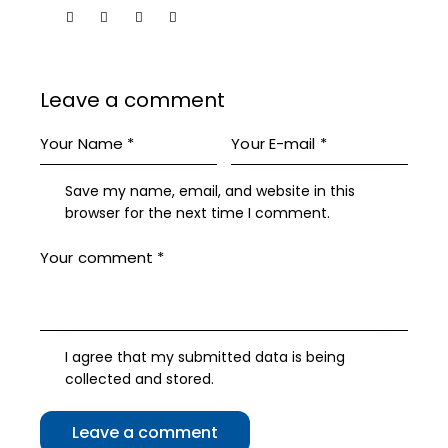
Leave a comment
Save my name, email, and website in this
browser for the next time I comment.
I agree that my submitted data is being
collected and stored
.