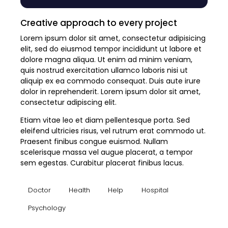
Creative approach to every project
Lorem ipsum dolor sit amet, consectetur adipisicing
elit, sed do eiusmod tempor incididunt ut labore et
dolore magna aliqua. Ut enim ad minim veniam,
quis nostrud exercitation ullamco laboris nisi ut
aliquip ex ea commodo consequat. Duis aute irure
dolor in reprehenderit. Lorem ipsum dolor sit amet,
consectetur adipiscing elit.
Etiam vitae leo et diam pellentesque porta. Sed
eleifend ultricies risus, vel rutrum erat commodo ut.
Praesent finibus congue euismod. Nullam
scelerisque massa vel augue placerat, a tempor
sem egestas. Curabitur placerat finibus lacus.
Doctor
Health
Help
Hospital
Psychology