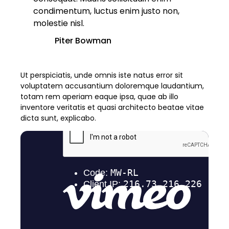
condimentum, luctus enim justo non,
molestie nisl.
Piter Bowman
Ut perspiciatis, unde omnis iste natus error sit
voluptatem accusantium doloremque laudantium,
totam rem aperiam eaque ipsa, quae ab illo
inventore veritatis et quasi architecto beatae vitae
dicta sunt, explicabo.