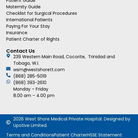
Patient Guide
Maternity Guide
Checklist for Surgical Procedures
International Patients
Paying For Your Stay
Insurance
Patient Charter of Rights
Contact Us
239 Western Main Road, Cocorite, Trinidad and
Tobago, W.I.
wsm@westshorett.com
(868) 285-5019
(868) 393-2610
Monday – Friday
8.00 am – 4.00 pm
2026 West Shore Medical Private Hospital. Designed by
Upotive Limited.
Terms and Conditions
Patient Charter
HSSE Statement