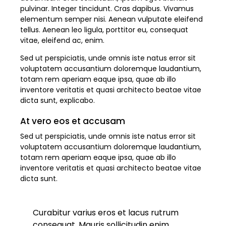
pulvinar. Integer tincidunt. Cras dapibus. Vivamus
elementum semper nisi. Aenean vulputate eleifend
tellus. Aenean leo ligula, porttitor eu, consequat
vitae, eleifend ac, enim.
Sed ut perspiciatis, unde omnis iste natus error sit
voluptatem accusantium doloremque laudantium,
totam rem aperiam eaque ipsa, quae ab illo
inventore veritatis et quasi architecto beatae vitae
dicta sunt, explicabo.
At vero eos et accusam
Sed ut perspiciatis, unde omnis iste natus error sit
voluptatem accusantium doloremque laudantium,
totam rem aperiam eaque ipsa, quae ab illo
inventore veritatis et quasi architecto beatae vitae
dicta sunt.
Curabitur varius eros et lacus rutrum
consequat. Mauris sollicitudin enim