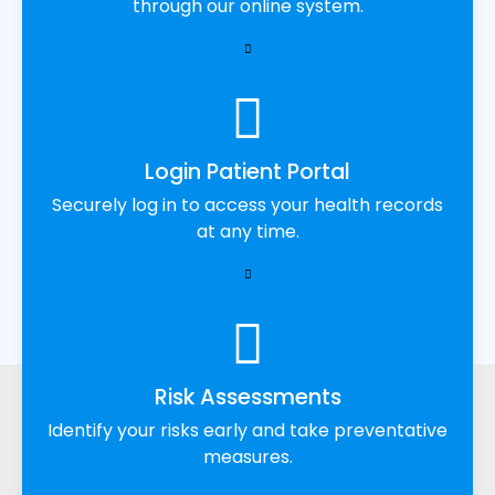
through our online system.
Login Patient Portal
Securely log in to access your health records
at any time.
Risk Assessments
Identify your risks early and take preventative
measures.