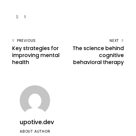
1
PREVIOUS
NEXT
Key strategies for
The science behind
improving mental
cognitive
health
behavioral therapy
upotive.dev
ABOUT AUTHOR