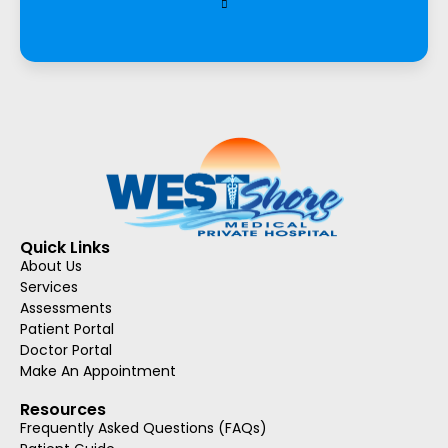
Quick Links
About Us
Services
Assessments
Patient Portal
Doctor Portal
Make An Appointment
Resources
Frequently Asked Questions (FAQs)