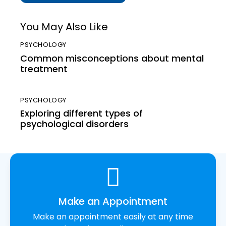
You May Also Like
PSYCHOLOGY
Common misconceptions about mental
treatment
PSYCHOLOGY
Exploring different types of
psychological disorders
Make an Appointment
Make an appointment easily at any time