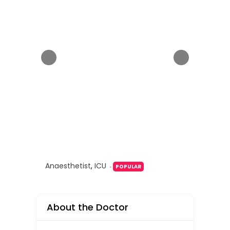
Anaesthetist
,
ICU
POPULAR
About the Doctor