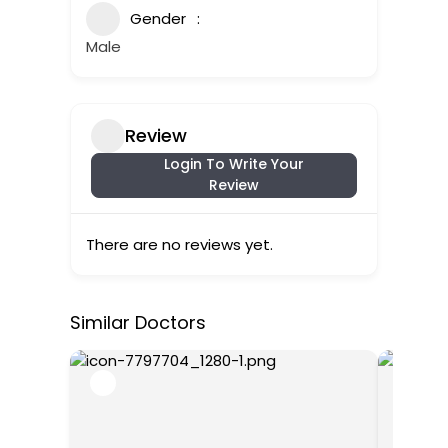
Gender
Male
Review
Login To Write Your
Review
There are no reviews yet.
Similar Doctors