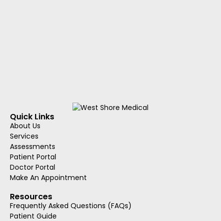
Quick Links
About Us
Services
Assessments
Patient Portal
Doctor Portal
Make An Appointment
Resources
Frequently Asked Questions (FAQs)
Patient Guide