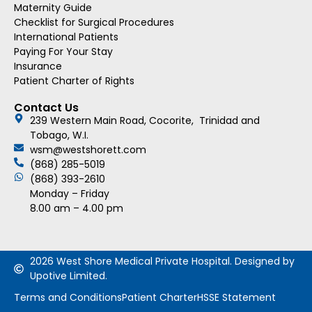
Maternity Guide
Checklist for Surgical Procedures
International Patients
Paying For Your Stay
Insurance
Patient Charter of Rights
Contact Us
239 Western Main Road, Cocorite, Trinidad and
Tobago, W.I.
wsm@westshorett.com
(868) 285-5019
(868) 393-2610
Monday – Friday
8.00 am – 4.00 pm
2026 West Shore Medical Private Hospital. Designed by
Upotive Limited.
Terms and Conditions
Patient Charter
HSSE Statement