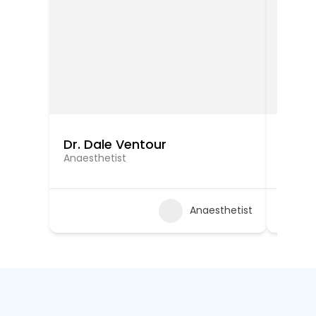
Dr. Dale Ventour
Dr. Ra
Anaesthetist
Anaest
Anaesthetist