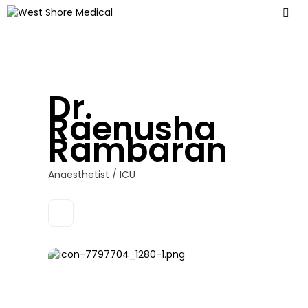
Dr.
Raenusha
Rambaran
Anaesthetist / ICU