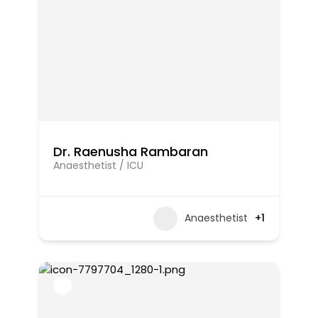
Dr. Raenusha Rambaran
Anaesthetist / ICU
Anaesthetist
+1