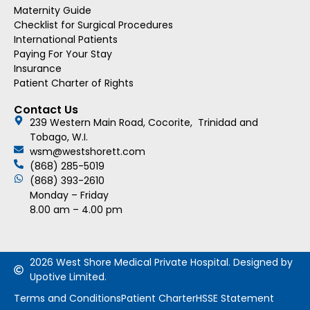
Maternity Guide
Checklist for Surgical Procedures
International Patients
Paying For Your Stay
Insurance
Patient Charter of Rights
Contact Us
239 Western Main Road, Cocorite, Trinidad and
Tobago, W.I.
wsm@westshorett.com
(868) 285-5019
(868) 393-2610
Monday – Friday
8.00 am – 4.00 pm
2026 West Shore Medical Private Hospital. Designed by
Upotive Limited.
Terms and Conditions
Patient Charter
HSSE Statement