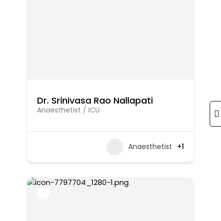
Dr. Srinivasa Rao Nallapati
Anaesthetist / ICU
Anaesthetist
+1