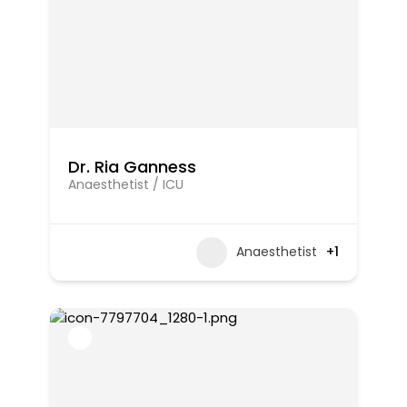
Dr. Ria Ganness
Anaesthetist / ICU
Anaesthetist
+1