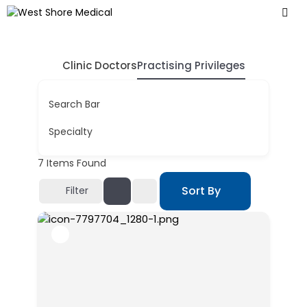
Clinic Doctors
Practising Privileges
Search Bar
Specialty
7
Items Found
Sort By
Filter