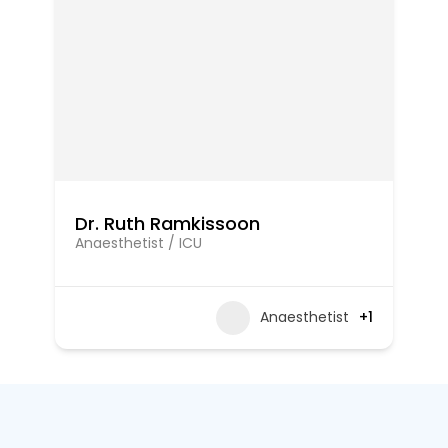
Dr. Ruth Ramkissoon
Anaesthetist / ICU
Anaesthetist
+1