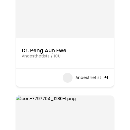
Dr. Peng Aun Ewe
Anaesthetists / ICU
Anaesthetist
+1