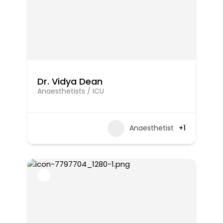
Dr. Vidya Dean
Anaesthetists / ICU
Anaesthetist
+1