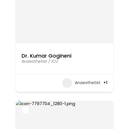
Dr. Kumar Gogineni
Anaesthetist / ICU
Anaesthetist
+1