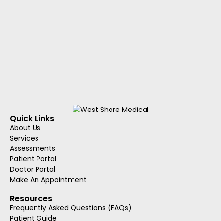
Quick Links
About Us
Services
Assessments
Patient Portal
Doctor Portal
Make An Appointment
Resources
Frequently Asked Questions (FAQs)
Patient Guide