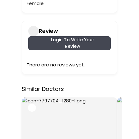
Female
Review
Login To Write Your
Review
There are no reviews yet.
Similar Doctors