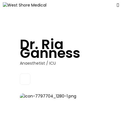
Dr. Ria
Ganness
Anaesthetist / ICU