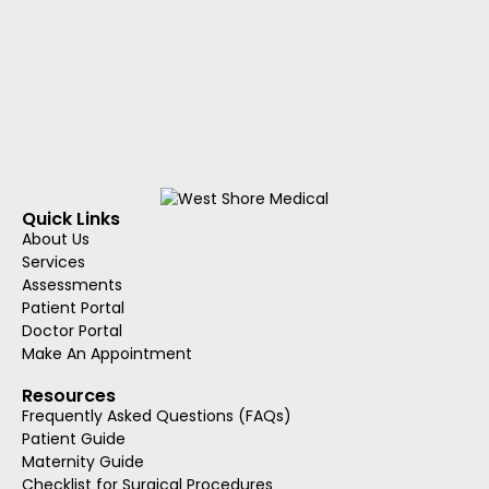
Quick Links
About Us
Services
Assessments
Patient Portal
Doctor Portal
Make An Appointment
Resources
Frequently Asked Questions (FAQs)
Patient Guide
Maternity Guide
Checklist for Surgical Procedures