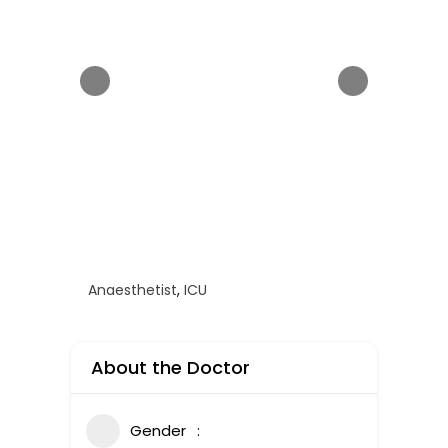
Anaesthetist
,
ICU
About the Doctor
Gender