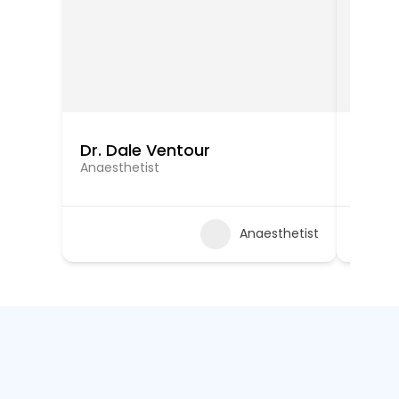
Dr. Dale Ventour
Dr. Ra
Anaesthetist
Anaest
Anaesthetist