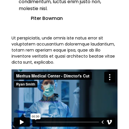
condimentum, luctus enim justo non,
molestie nisl.
Piter Bowman
Ut perspiciatis, unde omnis iste natus error sit
voluptatem accusantium doloremque laudantium,
totam rem aperiam eaque ipsa, quae ab illo
inventore veritatis et quasi architecto beatae vitae
dicta sunt, explicabo.