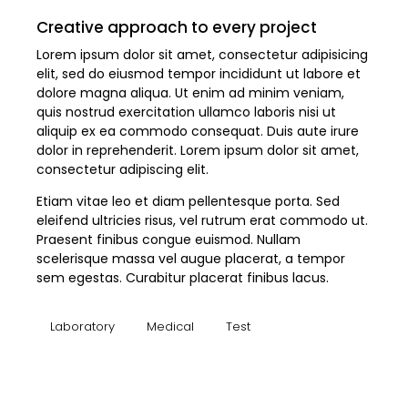
Creative approach to every project
Lorem ipsum dolor sit amet, consectetur adipisicing
elit, sed do eiusmod tempor incididunt ut labore et
dolore magna aliqua. Ut enim ad minim veniam,
quis nostrud exercitation ullamco laboris nisi ut
aliquip ex ea commodo consequat. Duis aute irure
dolor in reprehenderit. Lorem ipsum dolor sit amet,
consectetur adipiscing elit.
Etiam vitae leo et diam pellentesque porta. Sed
eleifend ultricies risus, vel rutrum erat commodo ut.
Praesent finibus congue euismod. Nullam
scelerisque massa vel augue placerat, a tempor
sem egestas. Curabitur placerat finibus lacus.
Laboratory
Medical
Test