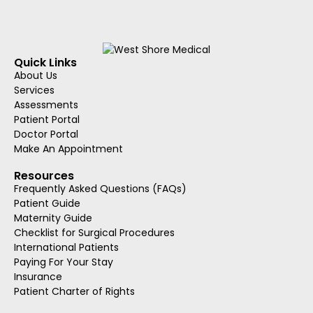
Quick Links
About Us
Services
Assessments
Patient Portal
Doctor Portal
Make An Appointment
Resources
Frequently Asked Questions (FAQs)
Patient Guide
Maternity Guide
Checklist for Surgical Procedures
International Patients
Paying For Your Stay
Insurance
Patient Charter of Rights