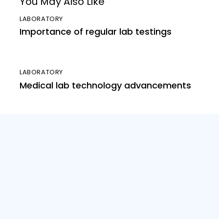
You May Also Like
LABORATORY
Importance of regular lab testings
LABORATORY
Medical lab technology advancements