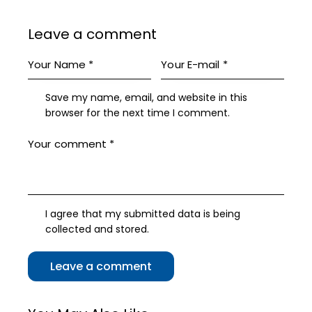
Leave a comment
Save my name, email, and website in this
browser for the next time I comment.
I agree that my submitted data is being
collected and stored
.