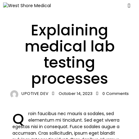
LABORATORY
Explaining
medical lab
testing
processes
UPOTIVE.DEV
October 14, 2023
0
Comments
Q
roin faucibus nec mauris a sodales, sed
elementum mi tincidunt. Sed eget viverra
egestas nisi in consequat. Fusce sodales augue a
accumsan. Cras sollicitudin, ipsum eget blandit