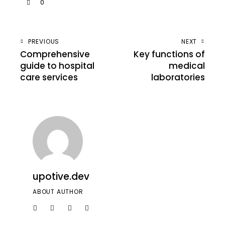
0
PREVIOUS
NEXT
Comprehensive
Key functions of
guide to hospital
medical
care services
laboratories
upotive.dev
ABOUT AUTHOR