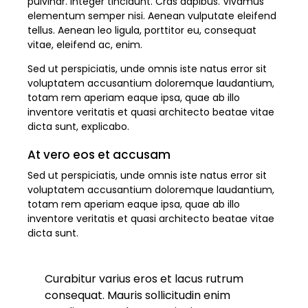
pulvinar. Integer tincidunt. Cras dapibus. Vivamus
elementum semper nisi. Aenean vulputate eleifend
tellus. Aenean leo ligula, porttitor eu, consequat
vitae, eleifend ac, enim.
Sed ut perspiciatis, unde omnis iste natus error sit
voluptatem accusantium doloremque laudantium,
totam rem aperiam eaque ipsa, quae ab illo
inventore veritatis et quasi architecto beatae vitae
dicta sunt, explicabo.
At vero eos et accusam
Sed ut perspiciatis, unde omnis iste natus error sit
voluptatem accusantium doloremque laudantium,
totam rem aperiam eaque ipsa, quae ab illo
inventore veritatis et quasi architecto beatae vitae
dicta sunt.
Curabitur varius eros et lacus rutrum
consequat. Mauris sollicitudin enim