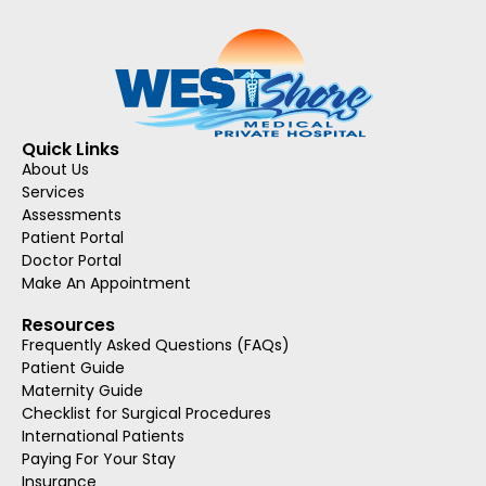
Quick Links
About Us
Services
Assessments
Patient Portal
Doctor Portal
Make An Appointment
Resources
Frequently Asked Questions (FAQs)
Patient Guide
Maternity Guide
Checklist for Surgical Procedures
International Patients
Paying For Your Stay
Insurance