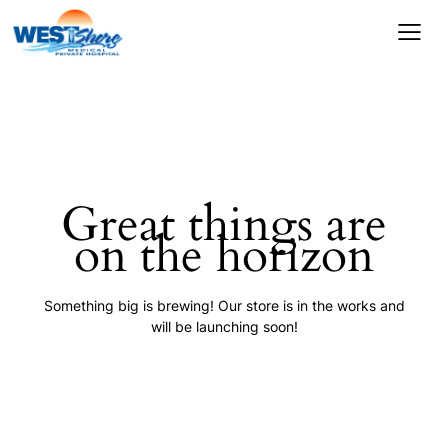
Great things are
on the horizon
Something big is brewing! Our store is in the works and
will be launching soon!