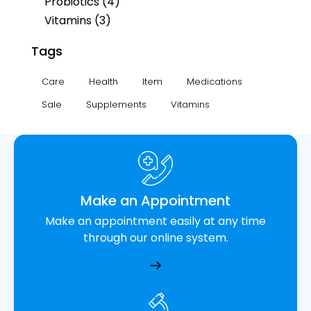
Probiotics
(4)
Vitamins
(3)
Tags
Care
Health
Item
Medications
Sale
Supplements
Vitamins
Make an Appointment
Make an appointment easily at any time
through our online system.