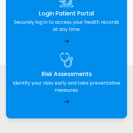
Login Patient Portal
Securely log in to access your health records
at any time.
Risk Assessments
Identify your risks early and take preventative
measures.