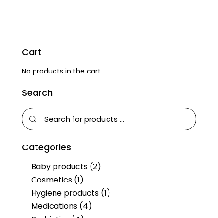
Cart
No products in the cart.
Search
Categories
Baby products
(2)
Cosmetics
(1)
Hygiene products
(1)
Medications
(4)