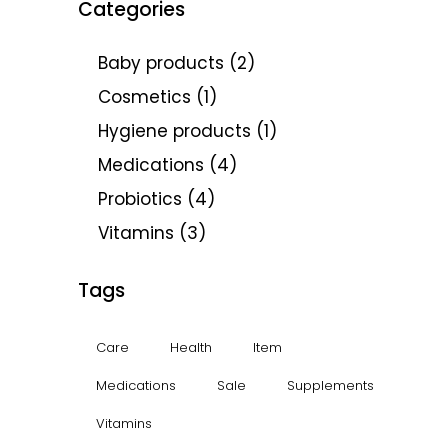
Categories
Baby products
(2)
Cosmetics
(1)
Hygiene products
(1)
Medications
(4)
Probiotics
(4)
Vitamins
(3)
Tags
Care
Health
Item
Medications
Sale
Supplements
Vitamins