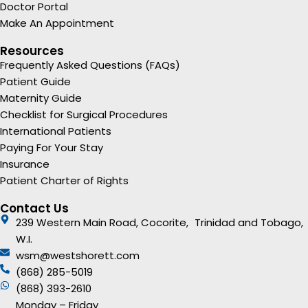
Doctor Portal
Make An Appointment
Resources
Frequently Asked Questions (FAQs)
Patient Guide
Maternity Guide
Checklist for Surgical Procedures
International Patients
Paying For Your Stay
Insurance
Patient Charter of Rights
Contact Us
239 Western Main Road, Cocorite, Trinidad and Tobago,
W.I.
wsm@westshorett.com
(868) 285-5019
(868) 393-2610
Monday – Friday