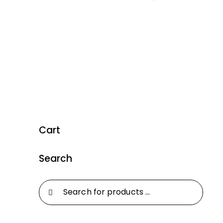
Cart
Search