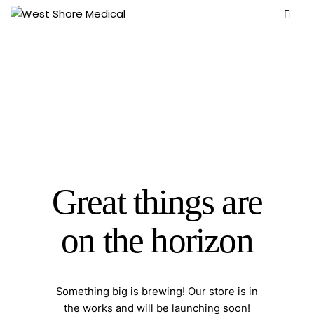
Great things are
on the horizon
Something big is brewing! Our store is in
the works and will be launching soon!