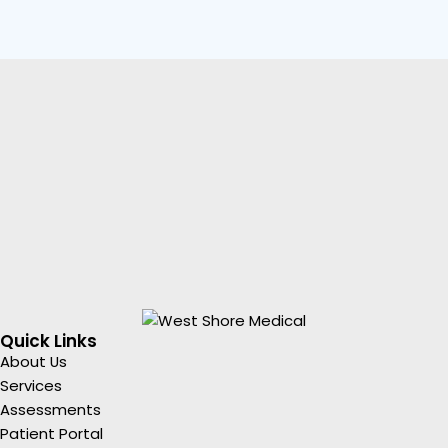
Quick Links
About Us
Services
Assessments
Patient Portal