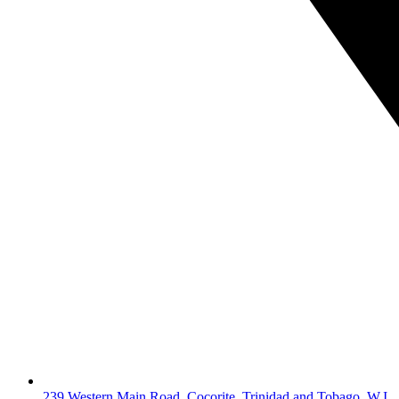
239 Western Main Road, Cocorite, Trinidad and Tobago, W.I.