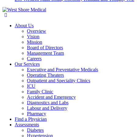
About Us
Overview
Vision
Mission
Board of Directors
Management Team
Careers
Our Services
Executive and Preventative Medicals
Operating Theaters
Outpatient and Speciality Clinics
ICU
Family Clinic
Accident and Emergency
Diagnostics and Labs
Labour and Delivery
Pharmacy
Find a Physician
Assessments
Diabetes
Hypertension