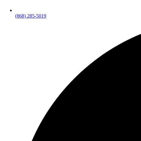
(868) 285-5019