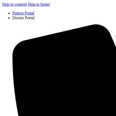
Skip to content
Skip to footer
Patient Portal
Doctor Portal